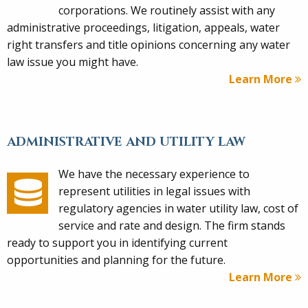
corporations. We routinely assist with any
administrative proceedings, litigation, appeals, water
right transfers and title opinions concerning any water
law issue you might have.
Learn More
ADMINISTRATIVE AND UTILITY LAW
We have the necessary experience to
represent utilities in legal issues with
regulatory agencies in water utility law, cost of
service and rate and design. The firm stands
ready to support you in identifying current
opportunities and planning for the future.
Learn More