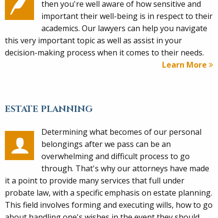
then you're well aware of how sensitive and
important their well-being is in respect to their
academics. Our lawyers can help you navigate
this very important topic as well as assist in your
decision-making process when it comes to their needs.
Learn More
ESTATE PLANNING
Determining what becomes of our personal
belongings after we pass can be an
overwhelming and difficult process to go
through. That's why our attorneys have made
it a point to provide many services that full under
probate law, with a specific emphasis on estate planning.
This field involves forming and executing wills, how to go
about handling one's wishes in the event they should