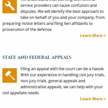
service providers can cause confusion and
disputes. We will identify the best approach to
take on behalf of you and your company, from
preparing notice letters and filing lien affidavits to
prosecution of the defense.
Learn More
STATE AND FEDERAL APPEALS
Filing an appeal with the court can be a hassle.
With our experience in handling civil jury trials,
non-jury trials, general appeals and
administrative appeals, we can help with your
civil appellate needs.
Learn More