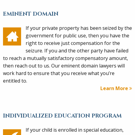
EMINENT DOMAIN
If your private property has been seized by the
government for public use, then you have the
right to receive just compensation for the
seizure. If you and the other party have failed
to reach a mutually satisfactory compensatory amount,
then reach out to us. Our eminent domain lawyers will
work hard to ensure that you receive what you’re
entitled to.
Learn More
INDIVIDUALIZED EDUCATION PROGRAM
If your child is enrolled in special education,