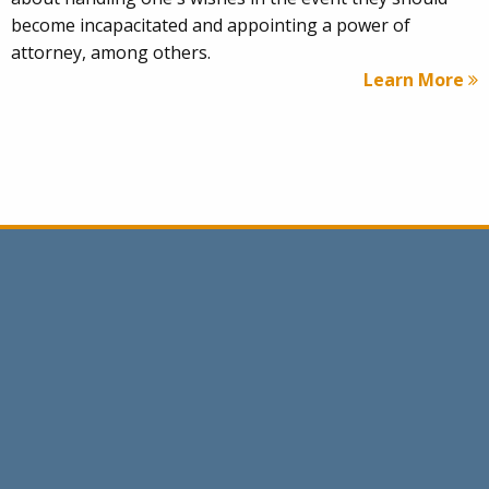
become incapacitated and appointing a power of
attorney, among others.
Learn More