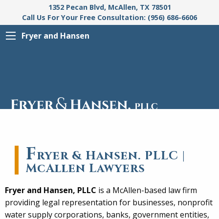
1352 Pecan Blvd, McAllen, TX 78501
Call Us For Your Free Consultation: (956) 686-6606
Fryer and Hansen
F
ryer & Hansen. PLLC |
McAllen Lawyers
Fryer and Hansen, PLLC
is a McAllen-based law firm
providing legal representation for businesses, nonprofit
water supply corporations, banks, government entities,