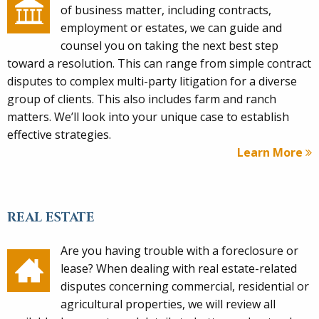
of business matter, including contracts,
employment or estates, we can guide and
counsel you on taking the next best step
toward a resolution. This can range from simple contract
disputes to complex multi-party litigation for a diverse
group of clients. This also includes farm and ranch
matters. We’ll look into your unique case to establish
effective strategies.
Learn More
REAL ESTATE
Are you having trouble with a foreclosure or
lease? When dealing with real estate-related
disputes concerning commercial, residential or
agricultural properties, we will review all