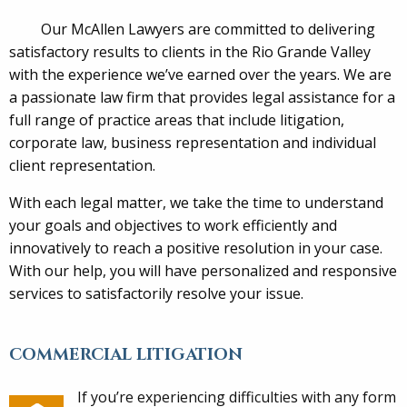
Our McAllen Lawyers are committed to delivering
satisfactory results to clients in the Rio Grande Valley
with the experience we’ve earned over the years. We are
a passionate law firm that provides legal assistance for a
full range of practice areas that include litigation,
corporate law, business representation and individual
client representation.
With each legal matter, we take the time to understand
your goals and objectives to work efficiently and
innovatively to reach a positive resolution in your case.
With our help, you will have personalized and responsive
services to satisfactorily resolve your issue.
COMMERCIAL LITIGATION
If you’re experiencing difficulties with any form