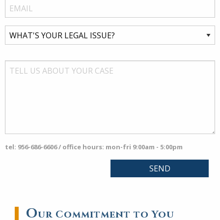
tel: 956-686-6606 / office hours: mon-fri 9:00am - 5:00pm
O
ur Commitment to You