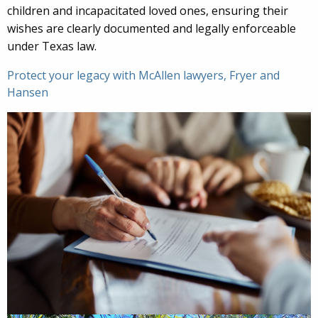
children and incapacitated loved ones, ensuring their
wishes are clearly documented and legally enforceable
under Texas law.
Protect your legacy with McAllen lawyers, Fryer and
Hansen