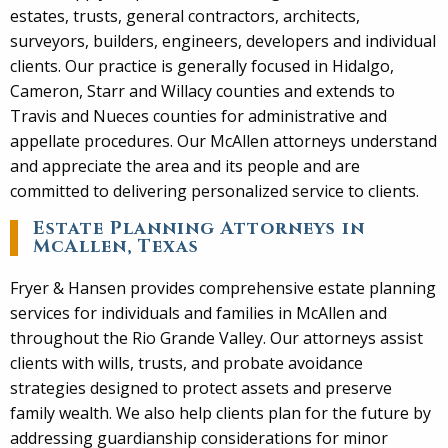
estates, trusts, general contractors, architects,
surveyors, builders, engineers, developers and individual
clients. Our practice is generally focused in Hidalgo,
Cameron, Starr and Willacy counties and extends to
Travis and Nueces counties for administrative and
appellate procedures. Our McAllen attorneys understand
and appreciate the area and its people and are
committed to delivering personalized service to clients.
Estate Planning Attorneys in
McAllen, Texas
Fryer & Hansen provides comprehensive estate planning
services for individuals and families in McAllen and
throughout the Rio Grande Valley. Our attorneys assist
clients with wills, trusts, and probate avoidance
strategies designed to protect assets and preserve
family wealth. We also help clients plan for the future by
addressing guardianship considerations for minor