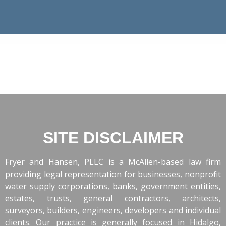
SITE DISCLAIMER
Fryer and Hansen, PLLC is a McAllen-based law firm
providing legal representation for businesses, nonprofit
water supply corporations, banks, government entities,
estates, trusts, general contractors, architects,
surveyors, builders, engineers, developers and individual
clients. Our practice is generally focused in Hidalgo,