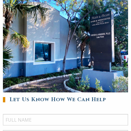
Let Us Know How We Can Help