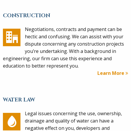
CONSTRUCTION
Negotiations, contracts and payment can be
hectic and confusing. We can assist with your
dispute concerning any construction projects
you’re undertaking. With a background in
engineering, our firm can use this experience and
education to better represent you.
Learn More
WATER LAW
Legal issues concerning the use, ownership,
drainage and quality of water can have a
negative effect on you, developers and