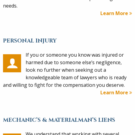
needs.
Learn More
PERSONAL INJURY
If you or someone you know was injured or
harmed due to someone else’s negligence,
look no further when seeking out a
knowledgeable team of lawyers who is ready
and willing to fight for the compensation you deserve.
Learn More
MECHANIC’S & MATERIALMAN’S LIENS
We understand that working with several