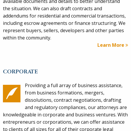
available documents and details to better understand
the situation. We can also draft contracts and
addendums for residential and commercial transactions,
including escrow agreements or finance structuring. We
represent buyers, sellers, developers and other parties
within the community.
Learn More
CORPORATE
Providing a full array of business assistance,
from business formations, mergers,
dissolutions, contract negotiations, drafting
and regulatory compliances, our attorneys are
knowledgeable in corporate and business ventures. With
entrepreneurs or corporations, we can offer assistance
to clients of all sizes for all of their corporate legal