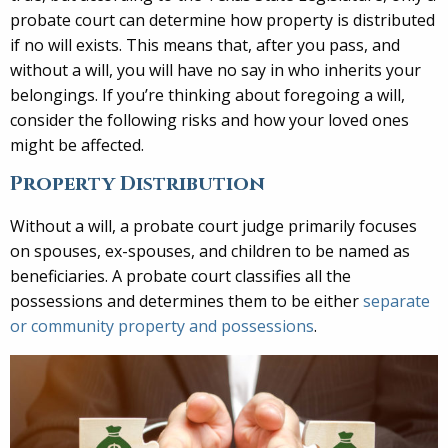
probate court can determine how property is distributed
if no will exists. This means that, after you pass, and
without a will, you will have no say in who inherits your
belongings. If you’re thinking about foregoing a will,
consider the following risks and how your loved ones
might be affected.
Property Distribution
Without a will, a probate court judge primarily focuses
on spouses, ex-spouses, and children to be named as
beneficiaries. A probate court classifies all the
possessions and determines them to be either
separate
or community property and possessions
.