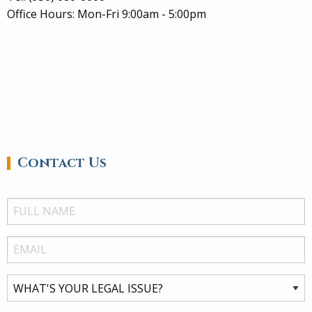
Office Hours: Mon-Fri 9:00am - 5:00pm
Contact Us