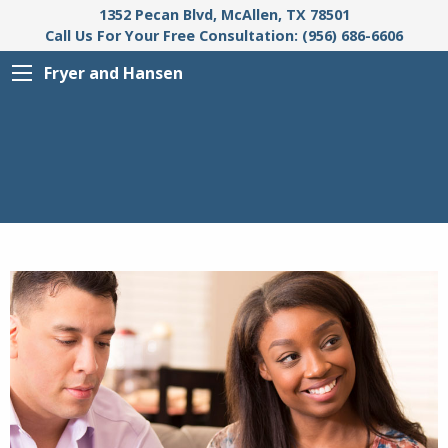
1352 Pecan Blvd, McAllen, TX 78501
Call Us For Your Free Consultation: (956) 686-6606
Fryer and Hansen