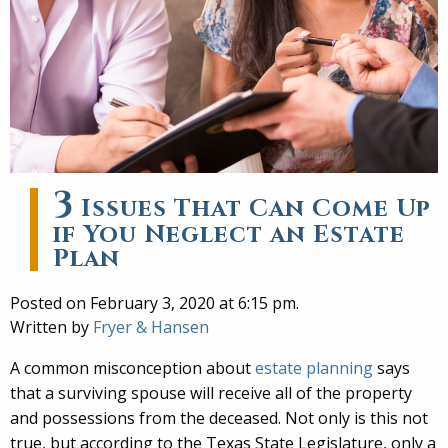
3
Issues That Can Come Up
if You Neglect an Estate
Plan
Posted on February 3, 2020 at 6:15 pm.
Written by
Fryer & Hansen
A common misconception about
estate planning
says
that a surviving spouse will receive all of the property
and possessions from the deceased. Not only is this not
true, but according to the Texas State Legislature, only a