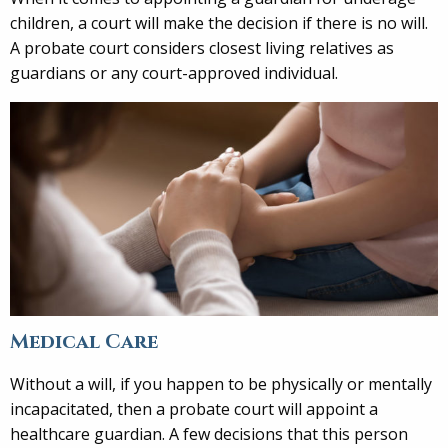
children, a court will make the decision if there is no will.
A probate court considers closest living relatives as
guardians or any court-approved individual.
Medical Care
Without a will, if you happen to be physically or mentally
incapacitated, then a probate court will appoint a
healthcare guardian. A few decisions that this person