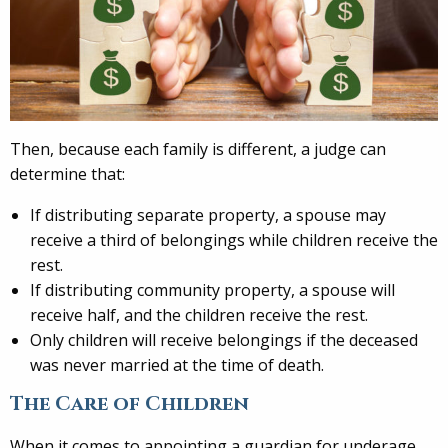
Then, because each family is different, a judge can
determine that:
If distributing separate property, a spouse may
receive a third of belongings while children receive the
rest.
If distributing community property, a spouse will
receive half, and the children receive the rest.
Only children will receive belongings if the deceased
was never married at the time of death.
The Care of Children
When it comes to appointing a guardian for underage