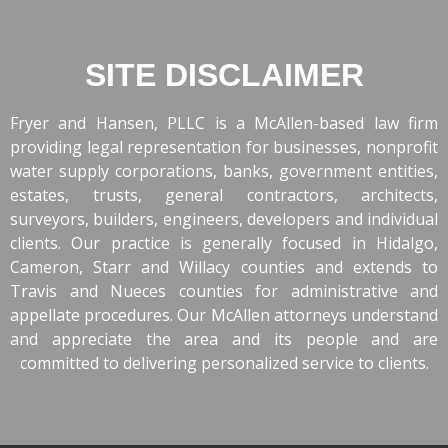
SITE DISCLAIMER
Fryer and Hansen, PLLC is a McAllen-based law firm
providing legal representation for businesses, nonprofit
water supply corporations, banks, government entities,
estates, trusts, general contractors, architects,
surveyors, builders, engineers, developers and individual
clients. Our practice is generally focused in Hidalgo,
Cameron, Starr and Willacy counties and extends to
Travis and Nueces counties for administrative and
appellate procedures. Our McAllen attorneys understand
and appreciate the area and its people and are
committed to delivering personalized service to clients.