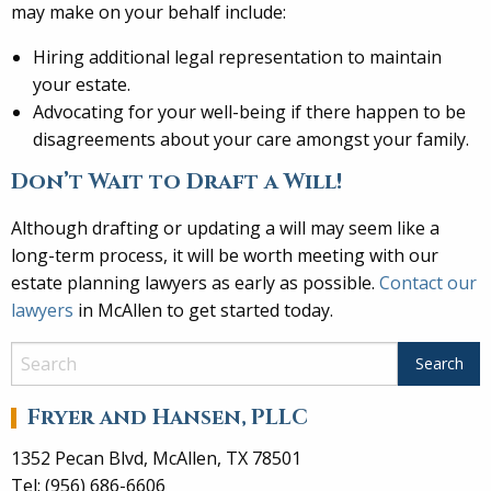
may make on your behalf include:
Hiring additional legal representation to maintain
your estate.
Advocating for your well-being if there happen to be
disagreements about your care amongst your family.
Don’t Wait to Draft a Will!
Although drafting or updating a will may seem like a
long-term process, it will be worth meeting with our
estate planning lawyers as early as possible.
Contact our
lawyers
in McAllen to get started today.
Fryer and Hansen, PLLC
1352 Pecan Blvd, McAllen, TX 78501
Tel: (956) 686-6606