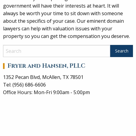
government will have their interests at heart. It will
always be worth your time to sit down with someone
about the specifics of your case. Our eminent domain
lawyers can help with valuation issues with your
property so you can get the compensation you deserve.
Fryer and Hansen, PLLC
1352 Pecan Blvd, McAllen, TX 78501
Tel: (956) 686-6606
Office Hours: Mon-Fri 9:00am - 5:00pm