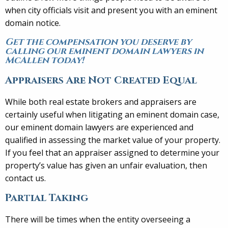
when city officials visit and present you with an eminent
domain notice.
Get the compensation you deserve by
calling our eminent domain lawyers in
McAllen today!
Appraisers Are Not Created Equal
While both real estate brokers and appraisers are
certainly useful when litigating an eminent domain case,
our eminent domain lawyers are experienced and
qualified in assessing the market value of your property.
If you feel that an appraiser assigned to determine your
property’s value has given an unfair evaluation, then
contact us.
Partial Taking
There will be times when the entity overseeing a