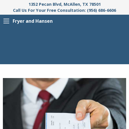
1352 Pecan Blvd, McAllen, TX 78501
Call Us For Your Free Consultation: (956) 686-6606
Fryer and Hansen