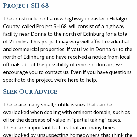
Project SH 68
The construction of a new highway in eastern Hidalgo
County, called Project SH 68, will consist of a highway
facility near Donna to the north of Edinburg for a total
of 22 miles. This project may very well affect residential
and commercial properties. If you live in Donna or to the
north of Edinburg and have received a notice from local
officials about the possibility of eminent domain, we
encourage you to contact us. Even if you have questions
specific to the project, we’re here to help.
Seek Our Advice
There are many small, subtle issues that can be
overlooked when dealing with eminent domain, such as
oil or the decrease of value in “partial taking” cases.
These are important factors that are many times
overlooked by unsuspecting homeowners that think the