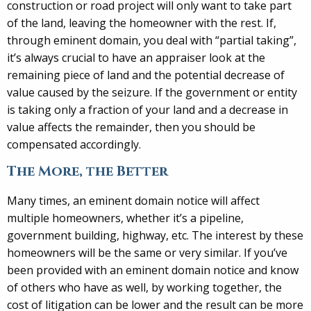
construction or road project will only want to take part
of the land, leaving the homeowner with the rest. If,
through eminent domain, you deal with “partial taking”,
it’s always crucial to have an appraiser look at the
remaining piece of land and the potential decrease of
value caused by the seizure. If the government or entity
is taking only a fraction of your land and a decrease in
value affects the remainder, then you should be
compensated accordingly.
The More, the Better
Many times, an eminent domain notice will affect
multiple homeowners, whether it’s a pipeline,
government building, highway, etc. The interest by these
homeowners will be the same or very similar. If you’ve
been provided with an eminent domain notice and know
of others who have as well, by working together, the
cost of litigation can be lower and the result can be more