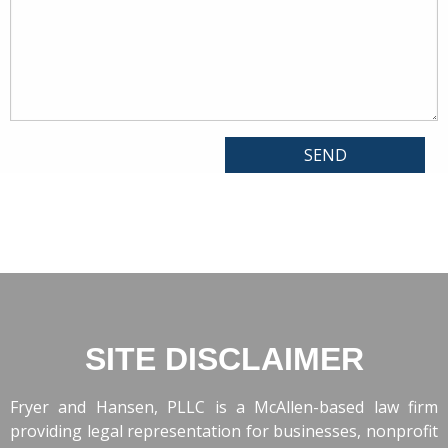
SITE DISCLAIMER
Fryer and Hansen, PLLC is a McAllen-based law firm
providing legal representation for businesses, nonprofit