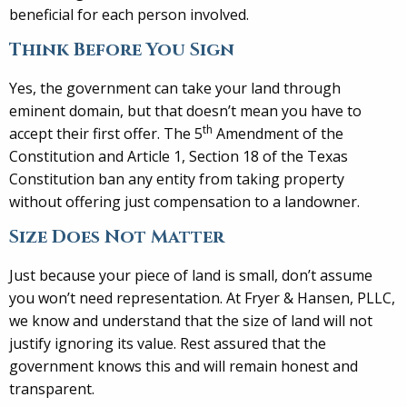
beneficial for each person involved.
Think Before You Sign
Yes, the government can take your land through
eminent domain, but that doesn’t mean you have to
th
accept their first offer. The 5
Amendment of the
Constitution and Article 1, Section 18 of the Texas
Constitution ban any entity from taking property
without offering just compensation to a landowner.
Size Does Not Matter
Just because your piece of land is small, don’t assume
you won’t need representation. At Fryer & Hansen, PLLC,
we know and understand that the size of land will not
justify ignoring its value. Rest assured that the
government knows this and will remain honest and
transparent.