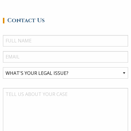
Contact Us