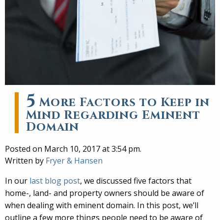
5
More Factors to Keep in
Mind Regarding Eminent
Domain
Posted on March 10, 2017 at 3:54 pm.
Written by
Fryer & Hansen
In our
last blog post
, we discussed five factors that
home-, land- and property owners should be aware of
when dealing with eminent domain. In this post, we’ll
outline a few more things people need to be aware of