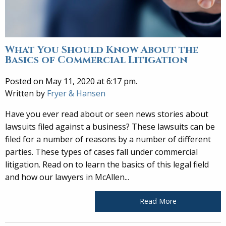
What You Should Know About the
Basics of Commercial Litigation
Posted on May 11, 2020 at 6:17 pm.
Written by
Fryer & Hansen
Have you ever read about or seen news stories about
lawsuits filed against a business? These lawsuits can be
filed for a number of reasons by a number of different
parties. These types of cases fall under commercial
litigation. Read on to learn the basics of this legal field
and how our lawyers in McAllen...
Read More