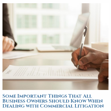
Some Important Things That All
Business Owners Should Know When
Dealing with Commercial Litigation