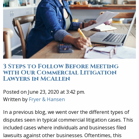
3 Steps to Follow Before Meeting
with Our Commercial Litigation
Lawyers in McAllen
Posted on June 23, 2020 at 3:42 pm.
Written by
Fryer & Hansen
In a previous blog, we went over the different types of
disputes seen in typical commercial litigation cases. This
included cases where individuals and businesses filed
lawsuits against other businesses. Oftentimes, this