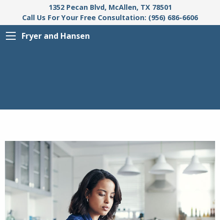
1352 Pecan Blvd, McAllen, TX 78501
Call Us For Your Free Consultation: (956) 686-6606
Fryer and Hansen