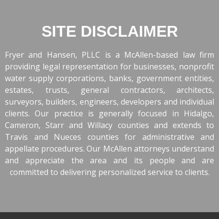
SITE DISCLAIMER
Fryer and Hansen, PLLC is a McAllen-based law firm
providing legal representation for businesses, nonprofit
water supply corporations, banks, government entities,
estates, trusts, general contractors, architects,
surveyors, builders, engineers, developers and individual
clients. Our practice is generally focused in Hidalgo,
Cameron, Starr and Willacy counties and extends to
Travis and Nueces counties for administrative and
appellate procedures. Our McAllen attorneys understand
and appreciate the area and its people and are
committed to delivering personalized service to clients.