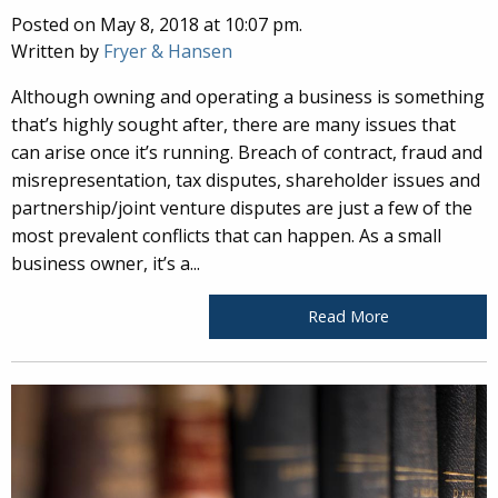
Posted on May 8, 2018 at 10:07 pm.
Written by
Fryer & Hansen
Although owning and operating a business is something
that’s highly sought after, there are many issues that
can arise once it’s running. Breach of contract, fraud and
misrepresentation, tax disputes, shareholder issues and
partnership/joint venture disputes are just a few of the
most prevalent conflicts that can happen. As a small
business owner, it’s a...
Read More