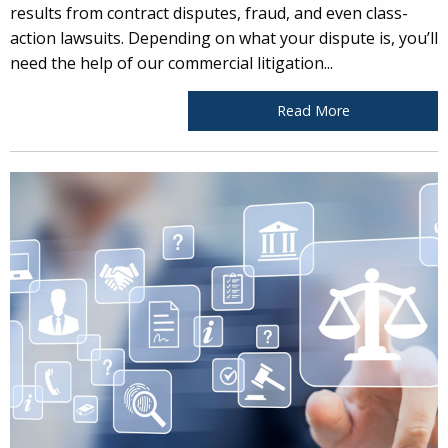
results from contract disputes, fraud, and even class-
action lawsuits. Depending on what your dispute is, you’ll
need the help of our commercial litigation...
Read More