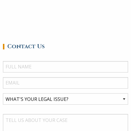
Contact Us