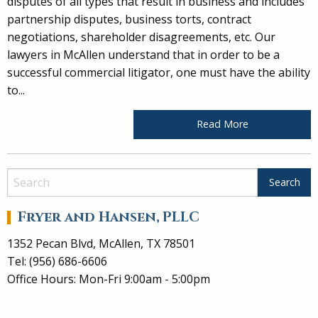
disputes of all types that result in business and includes
partnership disputes, business torts, contract
negotiations, shareholder disagreements, etc. Our
lawyers in McAllen understand that in order to be a
successful commercial litigator, one must have the ability
to...
Read More
Fryer and Hansen, PLLC
1352 Pecan Blvd, McAllen, TX 78501
Tel: (956) 686-6606
Office Hours: Mon-Fri 9:00am - 5:00pm