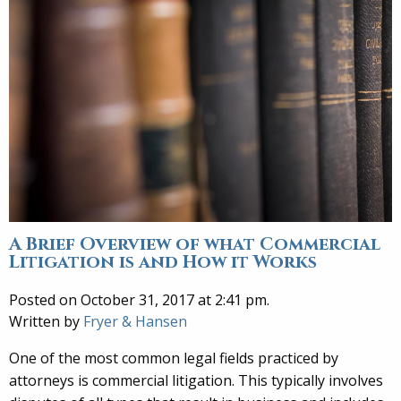
A Brief Overview of what Commercial
Litigation is and How it Works
Posted on October 31, 2017 at 2:41 pm.
Written by
Fryer & Hansen
One of the most common legal fields practiced by
attorneys is commercial litigation. This typically involves