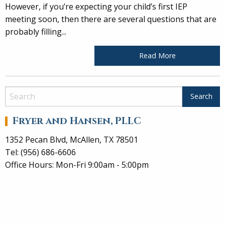
However, if you’re expecting your child’s first IEP
meeting soon, then there are several questions that are
probably filling...
Read More
Fryer and Hansen, PLLC
1352 Pecan Blvd, McAllen, TX 78501
Tel: (956) 686-6606
Office Hours: Mon-Fri 9:00am - 5:00pm