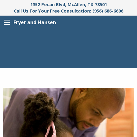
1352 Pecan Blvd, McAllen, TX 78501
Call Us For Your Free Consultation: (956) 686-6606
Fryer and Hansen