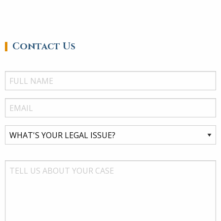
Contact Us