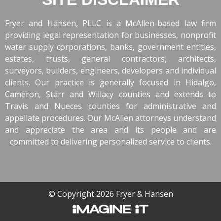
Fryer and Hansen, PLLC is a McAllen-based law firm
providing legal representation for businesses, nonprofit
water supply corporations, banks, government entities,
estates, trusts, general contractors, architects,
surveyors, builders, engineers, developers and individual
clients. Our practice is generally focused in Hidalgo,
Cameron, Starr and Willacy counties and extends to
Travis and Nueces counties for administrative and
appellate procedures. Our McAllen attorneys understand
and appreciate the area and its people and are
committed to delivering personalized service to clients.
© Copyright 2026 Fryer & Hansen