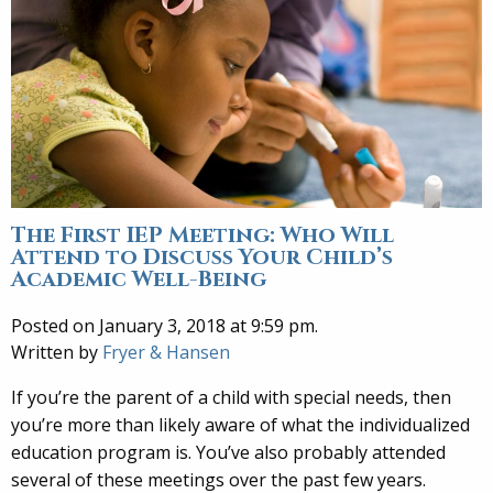
The First IEP Meeting: Who Will
Attend to Discuss Your Child’s
Academic Well-Being
Posted on January 3, 2018 at 9:59 pm.
Written by
Fryer & Hansen
If you’re the parent of a child with special needs, then
you’re more than likely aware of what the individualized
education program is. You’ve also probably attended
several of these meetings over the past few years.