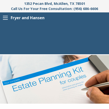
1352 Pecan Blvd, McAllen, TX 78501
Call Us For Your Free Consultation: (956) 686-6606
Fryer and Hansen