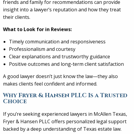
friends and family for recommendations can provide
insight into a lawyer’s reputation and how they treat
their clients.
What to Look for in Reviews:
Timely communication and responsiveness
Professionalism and courtesy
Clear explanations and trustworthy guidance
Positive outcomes and long-term client satisfaction
A good lawyer doesn’t just know the law—they also
makes clients feel confident and informed.
Why Fryer & Hansen PLLC Is a Trusted
Choice
If you’re seeking experienced lawyers in McAllen Texas,
Fryer & Hansen PLLC offers personalized legal support
backed by a deep understanding of Texas estate law.