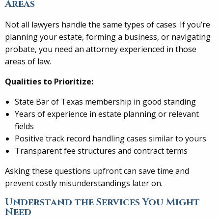
Areas
Not all lawyers handle the same types of cases. If you’re
planning your estate, forming a business, or navigating
probate, you need an attorney experienced in those
areas of law.
Qualities to Prioritize:
State Bar of Texas membership in good standing
Years of experience in estate planning or relevant
fields
Positive track record handling cases similar to yours
Transparent fee structures and contract terms
Asking these questions upfront can save time and
prevent costly misunderstandings later on.
Understand the Services You Might
Need