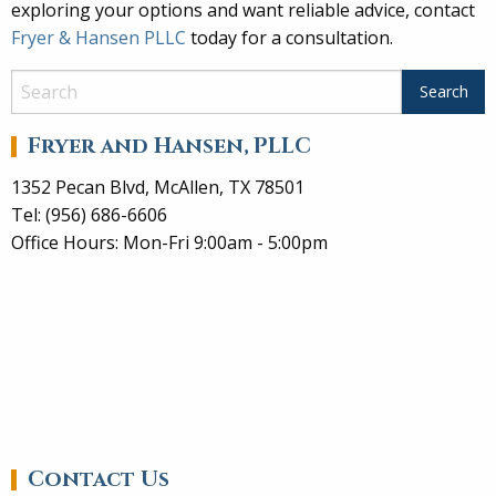
exploring your options and want reliable advice, contact
Fryer & Hansen PLLC
today for a consultation.
Fryer and Hansen, PLLC
1352 Pecan Blvd, McAllen, TX 78501
Tel: (956) 686-6606
Office Hours: Mon-Fri 9:00am - 5:00pm
Contact Us