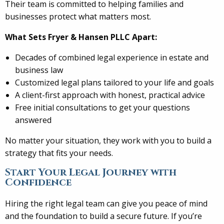
Their team is committed to helping families and
businesses protect what matters most.
What Sets Fryer & Hansen PLLC Apart:
Decades of combined legal experience in estate and
business law
Customized legal plans tailored to your life and goals
A client-first approach with honest, practical advice
Free initial consultations to get your questions
answered
No matter your situation, they work with you to build a
strategy that fits your needs.
Start Your Legal Journey with
Confidence
Hiring the right legal team can give you peace of mind
and the foundation to build a secure future. If you’re