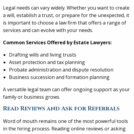
Legal needs can vary widely. Whether you want to create
a will, establish a trust, or prepare for the unexpected, it
is important to choose a law firm that offers a range of
services and can evolve with your needs.
Common Services Offered by Estate Lawyers:
Drafting wills and living trusts
Asset protection and tax planning
Probate administration and dispute resolution
Business succession and formation planning
A versatile legal team can offer ongoing support as your
family or business grows.
Read Reviews and Ask for Referrals
Word of mouth remains one of the most powerful tools
in the hiring process. Reading online reviews or asking