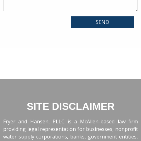
SITE DISCLAIMER
Fryer and Hansen, PLLC is a McAllen-based law firm
providing legal representation for businesses, nonprofit
water supply corporations, banks, government entities,