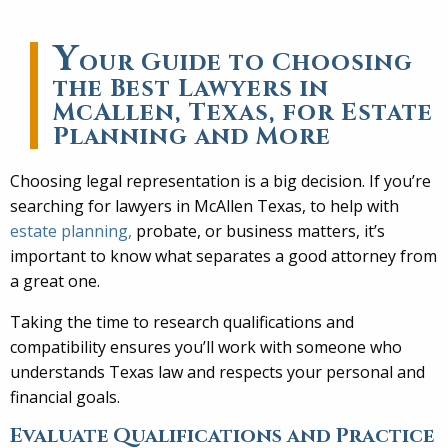
Y
our Guide to Choosing
the Best Lawyers in
McAllen, Texas, for Estate
Planning and More
Choosing legal representation is a big decision. If you’re
searching for lawyers in McAllen Texas, to help with
estate planning,
probate, or business matters, it’s
important to know what separates a good attorney from
a great one.
Taking the time to research qualifications and
compatibility ensures you’ll work with someone who
understands Texas law and respects your personal and
financial goals.
Evaluate Qualifications and Practice