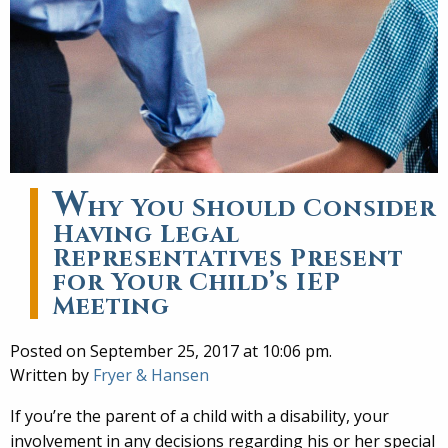
W
hy You Should Consider
Having Legal
Representatives Present
for Your Child’s IEP
Meeting
Posted on September 25, 2017 at 10:06 pm.
Written by
Fryer & Hansen
If you’re the parent of a child with a disability, your
involvement in any decisions regarding his or her special