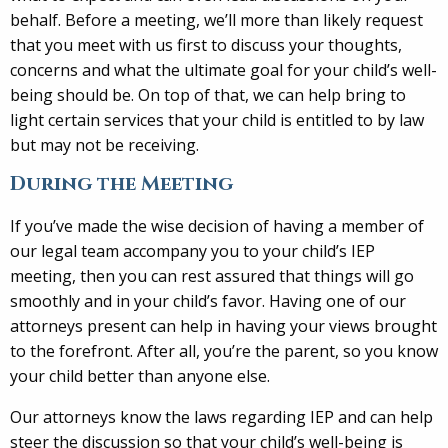
behalf. Before a meeting, we’ll more than likely request
that you meet with us first to discuss your thoughts,
concerns and what the ultimate goal for your child’s well-
being should be. On top of that, we can help bring to
light certain services that your child is entitled to by law
but may not be receiving.
During the Meeting
If you’ve made the wise decision of having a member of
our legal team accompany you to your child’s IEP
meeting, then you can rest assured that things will go
smoothly and in your child’s favor. Having one of our
attorneys present can help in having your views brought
to the forefront. After all, you’re the parent, so you know
your child better than anyone else.
Our attorneys know the laws regarding IEP and can help
steer the discussion so that your child’s well-being is