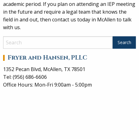
academic period. If you plan on attending an IEP meeting
in the future and require a legal team that knows the
field in and out, then contact us today in McAllen to talk
with us.
Fryer and Hansen, PLLC
1352 Pecan Blvd, McAllen, TX 78501
Tel: (956) 686-6606
Office Hours: Mon-Fri 9:00am - 5:00pm