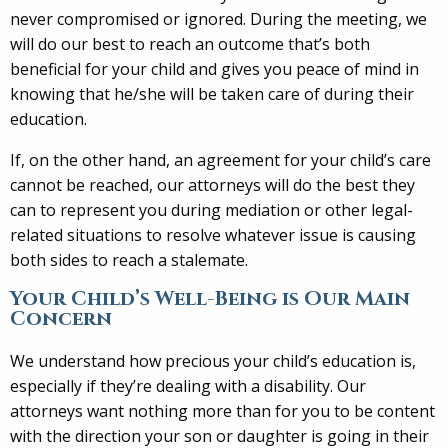
never compromised or ignored. During the meeting, we
will do our best to reach an outcome that’s both
beneficial for your child and gives you peace of mind in
knowing that he/she will be taken care of during their
education.
If, on the other hand, an agreement for your child’s care
cannot be reached, our attorneys will do the best they
can to represent you during mediation or other legal-
related situations to resolve whatever issue is causing
both sides to reach a stalemate.
Your Child’s Well-Being is Our Main
Concern
We understand how precious your child’s education is,
especially if they’re dealing with a disability. Our
attorneys want nothing more than for you to be content
with the direction your son or daughter is going in their