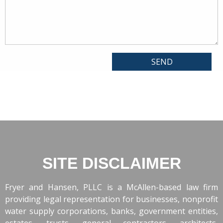
SITE DISCLAIMER
Fryer and Hansen, PLLC is a McAllen-based law firm
providing legal representation for businesses, nonprofit
water supply corporations, banks, government entities,
estates, trusts, general contractors, architects,