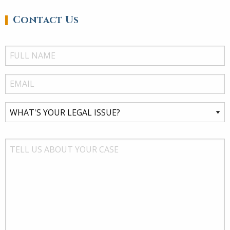
Contact Us