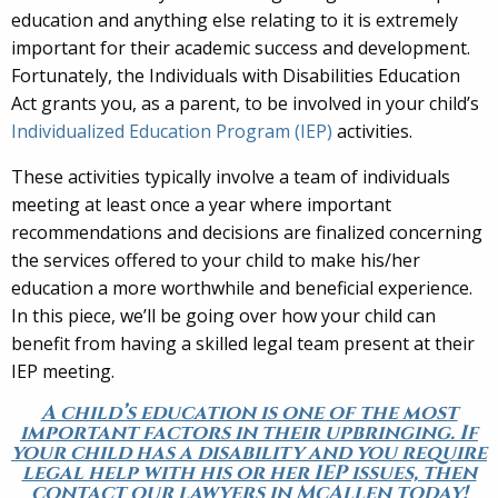
education and anything else relating to it is extremely
important for their academic success and development.
Fortunately, the Individuals with Disabilities Education
Act grants you, as a parent, to be involved in your child’s
Individualized Education Program (IEP)
activities.
These activities typically involve a team of individuals
meeting at least once a year where important
recommendations and decisions are finalized concerning
the services offered to your child to make his/her
education a more worthwhile and beneficial experience.
In this piece, we’ll be going over how your child can
benefit from having a skilled legal team present at their
IEP meeting.
A child’s education is one of the most
important factors in their upbringing. If
your child has a disability and you require
legal help with his or her IEP issues, then
contact our lawyers in McAllen today!