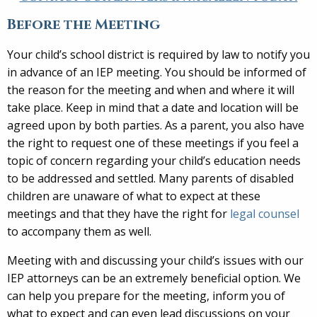
Before the Meeting
Your child’s school district is required by law to notify you
in advance of an IEP meeting. You should be informed of
the reason for the meeting and when and where it will
take place. Keep in mind that a date and location will be
agreed upon by both parties. As a parent, you also have
the right to request one of these meetings if you feel a
topic of concern regarding your child’s education needs
to be addressed and settled. Many parents of disabled
children are unaware of what to expect at these
meetings and that they have the right for
legal counsel
to accompany them as well.
Meeting with and discussing your child’s issues with our
IEP attorneys can be an extremely beneficial option. We
can help you prepare for the meeting, inform you of
what to expect and can even lead discussions on your