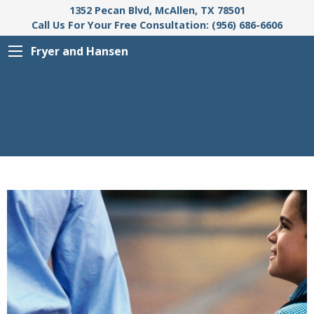
1352 Pecan Blvd, McAllen, TX 78501
Call Us For Your Free Consultation: (956) 686-6606
Fryer and Hansen