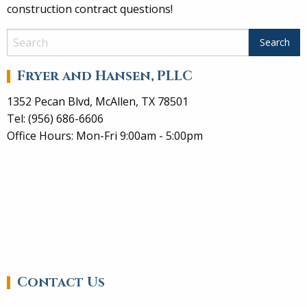
construction contract questions!
Fryer and Hansen, PLLC
1352 Pecan Blvd, McAllen, TX 78501
Tel: (956) 686-6606
Office Hours: Mon-Fri 9:00am - 5:00pm
Contact Us