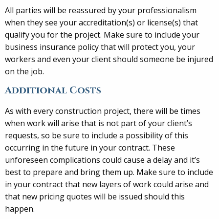
All parties will be reassured by your professionalism
when they see your accreditation(s) or license(s) that
qualify you for the project. Make sure to include your
business insurance policy that will protect you, your
workers and even your client should someone be injured
on the job.
Additional Costs
As with every construction project, there will be times
when work will arise that is not part of your client’s
requests, so be sure to include a possibility of this
occurring in the future in your contract. These
unforeseen complications could cause a delay and it’s
best to prepare and bring them up. Make sure to include
in your contract that new layers of work could arise and
that new pricing quotes will be issued should this
happen.