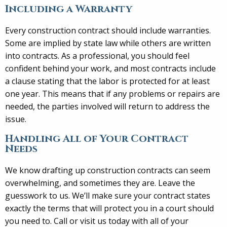
Including a Warranty
Every construction contract should include warranties.
Some are implied by state law while others are written
into contracts. As a professional, you should feel
confident behind your work, and most contracts include
a clause stating that the labor is protected for at least
one year. This means that if any problems or repairs are
needed, the parties involved will return to address the
issue.
Handling All of Your Contract
Needs
We know drafting up construction contracts can seem
overwhelming, and sometimes they are. Leave the
guesswork to us. We’ll make sure your contract states
exactly the terms that will protect you in a court should
you need to. Call or visit us today with all of your