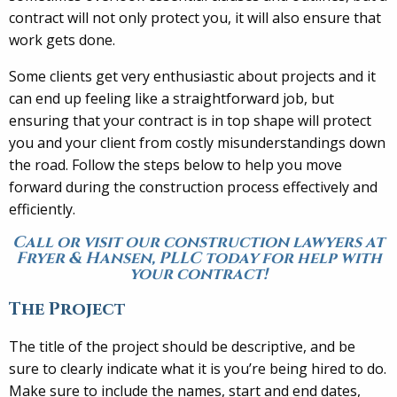
contract will not only protect you, it will also ensure that
work gets done.
Some clients get very enthusiastic about projects and it
can end up feeling like a straightforward job, but
ensuring that your contract is in top shape will protect
you and your client from costly misunderstandings down
the road. Follow the steps below to help you move
forward during the construction process effectively and
efficiently.
Call or visit our construction lawyers at
Fryer & Hansen, PLLC today for help with
your contract!
The Project
The title of the project should be descriptive, and be
sure to clearly indicate what it is you’re being hired to do.
Make sure to include the names, start and end dates,