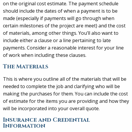
on the original cost estimate. The payment schedule
should include the dates of when a payment is to be
made (especially if payments will go through when
certain milestones of the project are meet) and the cost
of materials, among other things. You’ll also want to
include either a clause or a line pertaining to late
payments. Consider a reasonable interest for your line
of work when including these clauses.
The Materials
This is where you outline all of the materials that will be
needed to complete the job and clarifying who will be
making the purchases for them. You can include the cost
of estimate for the items you are providing and how they
will be incorporated into your overall quote.
Insurance and Credential
Information