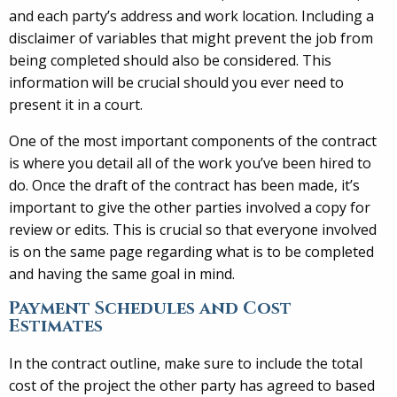
and each party’s address and work location. Including a
disclaimer of variables that might prevent the job from
being completed should also be considered. This
information will be crucial should you ever need to
present it in a court.
One of the most important components of the contract
is where you detail all of the work you’ve been hired to
do. Once the draft of the contract has been made, it’s
important to give the other parties involved a copy for
review or edits. This is crucial so that everyone involved
is on the same page regarding what is to be completed
and having the same goal in mind.
Payment Schedules and Cost
Estimates
In the contract outline, make sure to include the total
cost of the project the other party has agreed to based