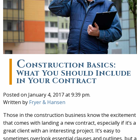
C
onstruction Basics:
What You Should Include
in Your Contract
Posted on January 4, 2017 at 9:39 pm.
Written by
Fryer & Hansen
Those in the construction business know the excitement
that comes with landing a new contract, especially if it’s a
great client with an interesting project. It’s easy to
sometimes overlook essential clauses and outlines, but a