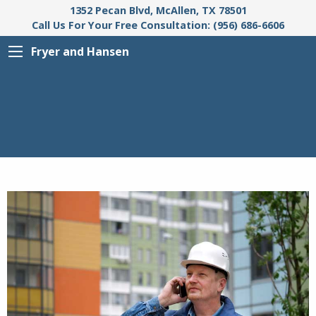
1352 Pecan Blvd, McAllen, TX 78501
Call Us For Your Free Consultation: (956) 686-6606
Fryer and Hansen