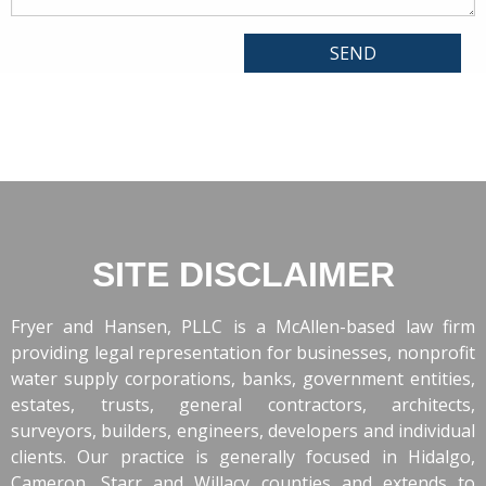
SITE DISCLAIMER
Fryer and Hansen, PLLC is a McAllen-based law firm
providing legal representation for businesses, nonprofit
water supply corporations, banks, government entities,
estates, trusts, general contractors, architects,
surveyors, builders, engineers, developers and individual
clients. Our practice is generally focused in Hidalgo,
Cameron, Starr and Willacy counties and extends to