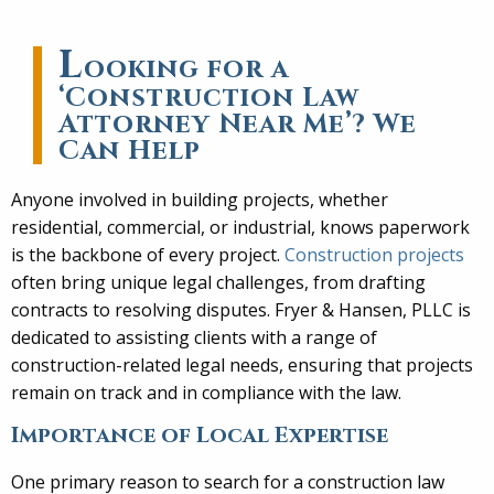
L
ooking for a
‘Construction Law
Attorney Near Me’? We
Can Help
Anyone involved in building projects, whether
residential, commercial, or industrial, knows paperwork
is the backbone of every project.
Construction projects
often bring unique legal challenges, from drafting
contracts to resolving disputes. Fryer & Hansen, PLLC is
dedicated to assisting clients with a range of
construction-related legal needs, ensuring that projects
remain on track and in compliance with the law.
Importance of Local Expertise
One primary reason to search for a construction law