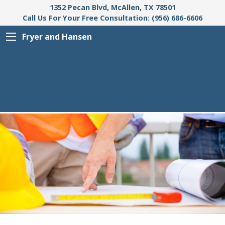
1352 Pecan Blvd, McAllen, TX 78501
Call Us For Your Free Consultation: (956) 686-6606
Fryer and Hansen