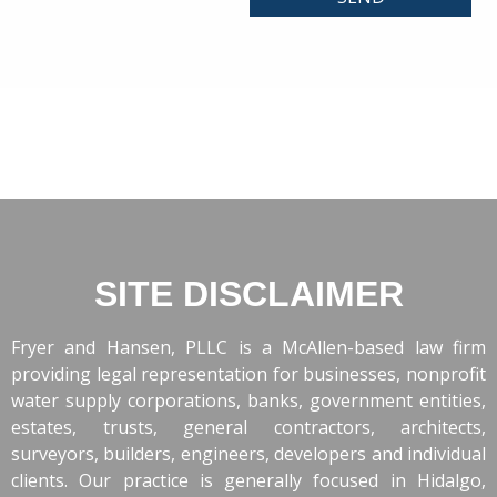
SITE DISCLAIMER
Fryer and Hansen, PLLC is a McAllen-based law firm
providing legal representation for businesses, nonprofit
water supply corporations, banks, government entities,
estates, trusts, general contractors, architects,
surveyors, builders, engineers, developers and individual
clients. Our practice is generally focused in Hidalgo,