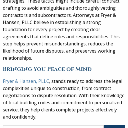
strategies. These tactics might include careful contract
drafting to avoid ambiguities and thoroughly vetting
contractors and subcontractors. Attorneys at Fryer &
Hansen, PLLC believe in establishing a strong
foundation for every project by creating clear
agreements that define roles and responsibilities. This
step helps prevent misunderstandings, reduces the
likelihood of future disputes, and preserves working
relationships.
Bringing You Peace of Mind
Fryer & Hansen, PLLC
, stands ready to address the legal
complexities unique to construction, from contract
negotiations to dispute resolution. With their knowledge
of local building codes and commitment to personalized
service, they help clients complete projects effectively
and confidently.