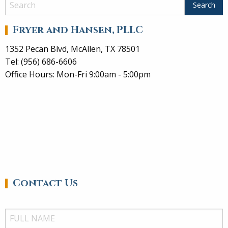
Fryer and Hansen, PLLC
1352 Pecan Blvd, McAllen, TX 78501
Tel: (956) 686-6606
Office Hours: Mon-Fri 9:00am - 5:00pm
Contact Us