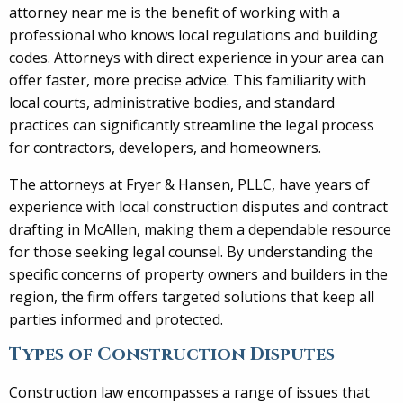
attorney near me is the benefit of working with a
professional who knows local regulations and building
codes. Attorneys with direct experience in your area can
offer faster, more precise advice. This familiarity with
local courts, administrative bodies, and standard
practices can significantly streamline the legal process
for contractors, developers, and homeowners.
The attorneys at Fryer & Hansen, PLLC, have years of
experience with local construction disputes and contract
drafting in McAllen, making them a dependable resource
for those seeking legal counsel. By understanding the
specific concerns of property owners and builders in the
region, the firm offers targeted solutions that keep all
parties informed and protected.
Types of Construction Disputes
Construction law encompasses a range of issues that