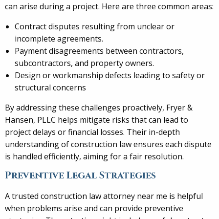
can arise during a project. Here are three common areas:
Contract disputes resulting from unclear or
incomplete agreements.
Payment disagreements between contractors,
subcontractors, and property owners.
Design or workmanship defects leading to safety or
structural concerns
By addressing these challenges proactively, Fryer &
Hansen, PLLC helps mitigate risks that can lead to
project delays or financial losses. Their in-depth
understanding of construction law ensures each dispute
is handled efficiently, aiming for a fair resolution.
Preventive Legal Strategies
A trusted construction law attorney near me is helpful
when problems arise and can provide preventive