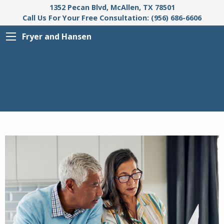
1352 Pecan Blvd, McAllen, TX 78501
Call Us For Your Free Consultation: (956) 686-6606
Fryer and Hansen