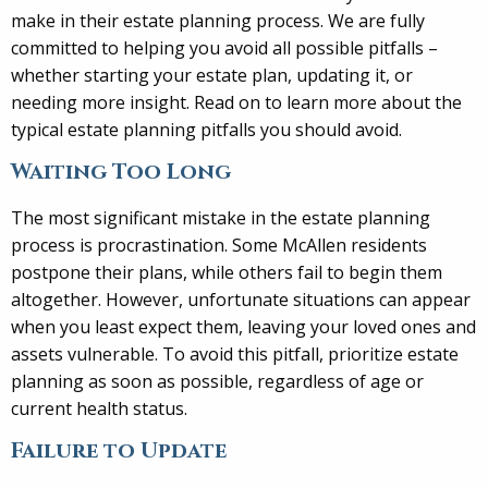
make in their estate planning process. We are fully
committed to helping you avoid all possible pitfalls –
whether starting your estate plan, updating it, or
needing more insight. Read on to learn more about the
typical estate planning pitfalls you should avoid.
Waiting Too Long
The most significant mistake in the estate planning
process is procrastination. Some McAllen residents
postpone their plans, while others fail to begin them
altogether. However, unfortunate situations can appear
when you least expect them, leaving your loved ones and
assets vulnerable. To avoid this pitfall, prioritize estate
planning as soon as possible, regardless of age or
current health status.
Failure to Update