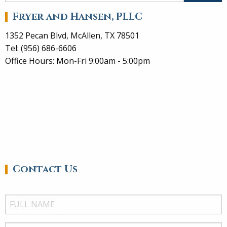
Fryer and Hansen, PLLC
1352 Pecan Blvd, McAllen, TX 78501
Tel: (956) 686-6606
Office Hours: Mon-Fri 9:00am - 5:00pm
Contact Us