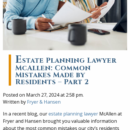
E
state Planning Lawyer
McAllen: Common
Mistakes Made by
Residents – Part 2
Posted on March 27, 2024 at 2:58 pm.
Written by
Fryer & Hansen
In a recent blog, our
estate planning lawyer
McAllen at
Fryer and Hansen brought you valuable information
about the most common mistakes our city’s residents