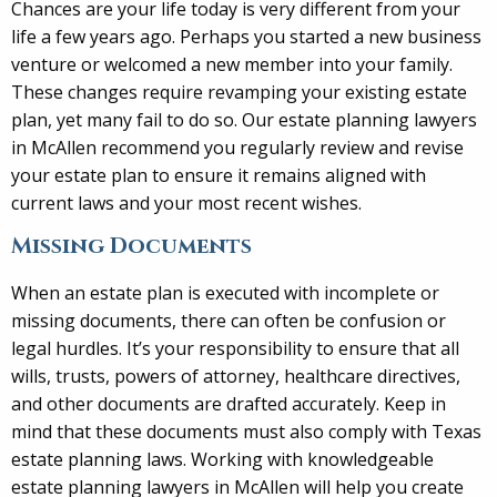
Chances are your life today is very different from your
life a few years ago. Perhaps you started a new business
venture or welcomed a new member into your family.
These changes require revamping your existing estate
plan, yet many fail to do so. Our estate planning lawyers
in McAllen recommend you regularly review and revise
your estate plan to ensure it remains aligned with
current laws and your most recent wishes.
Missing Documents
When an estate plan is executed with incomplete or
missing documents, there can often be confusion or
legal hurdles. It’s your responsibility to ensure that all
wills, trusts, powers of attorney, healthcare directives,
and other documents are drafted accurately. Keep in
mind that these documents must also comply with Texas
estate planning laws. Working with knowledgeable
estate planning lawyers in McAllen will help you create