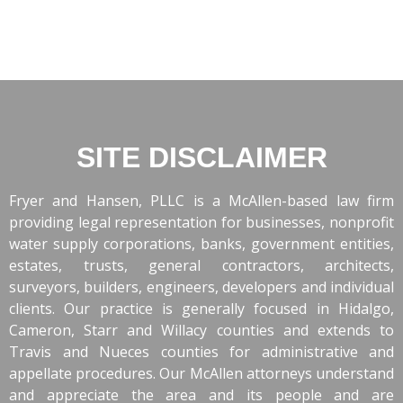
SITE DISCLAIMER
Fryer and Hansen, PLLC is a McAllen-based law firm
providing legal representation for businesses, nonprofit
water supply corporations, banks, government entities,
estates, trusts, general contractors, architects,
surveyors, builders, engineers, developers and individual
clients. Our practice is generally focused in Hidalgo,
Cameron, Starr and Willacy counties and extends to
Travis and Nueces counties for administrative and
appellate procedures. Our McAllen attorneys understand
and appreciate the area and its people and are