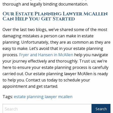
thorough and legally binding documentation.
Our Estate Planning Lawyer McAllen
Can Help You Get Started
Over the last two blogs, we’ve shared some of the most
damaging mistakes a person can make in estate
planning. Unfortunately, they are as common as they are
easy to make. Let’s avoid that in your estate planning
process.
Fryer and Hansen in McAllen
help you navigate
your journey effectively and thoroughly. Trust us; we’re
here to ensure your estate planning process is carefully
carried out. Our estate planning lawyer McAllen is ready
to help you. Contact us today to schedule your
appointment and get started.
Tags:
estate planning lawyer mcallen