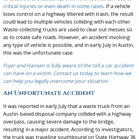
critical injuries or even death in some cases
. If a vehicle
loses control on a highway littered with trash, the result
could lead to multiple vehicles colliding with each other.
Waste-collecting trucks are used to clear out messes so
as to create safe roads. However, an accident involving
any type of vehicle is possible, and in early July in Austin,
this was the unfortunate case.
Fryer and Hansen is fully aware of the toll a car accident
can have on a victim. Contact us today to learn how we
can help you legally overcome your situation.
An Unfortunate Accident
It was reported in early July that a waste truck from an
Austin-based disposal company collided with a highway
overpass, causing severe damage to the bridge,
resulting in a major accident. According to investigators,
the truck was traveling southbound on State Highway 36