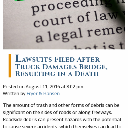
L
awsuits Filed After
Truck Damages Bridge,
Resulting in a Death
Posted on August 11, 2016 at 8:02 pm.
Written by
Fryer & Hansen
The amount of trash and other forms of debris can be
significant on the sides of roads or along freeways.
Roadside debris can present hazards with the potential
to cause severe accidents, which themselves can lead to