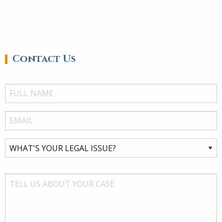
Contact Us