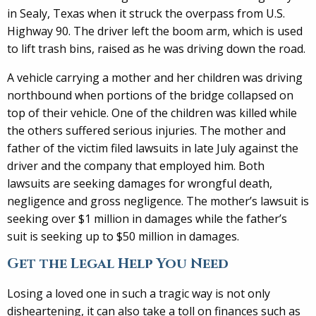
in Sealy, Texas when it struck the overpass from U.S.
Highway 90. The driver left the boom arm, which is used
to lift trash bins, raised as he was driving down the road.
A vehicle carrying a mother and her children was driving
northbound when portions of the bridge collapsed on
top of their vehicle. One of the children was killed while
the others suffered serious injuries. The mother and
father of the victim filed lawsuits in late July against the
driver and the company that employed him. Both
lawsuits are seeking damages for wrongful death,
negligence and gross negligence. The mother’s lawsuit is
seeking over $1 million in damages while the father’s
suit is seeking up to $50 million in damages.
Get the Legal Help You Need
Losing a loved one in such a tragic way is not only
disheartening, it can also take a toll on finances such as