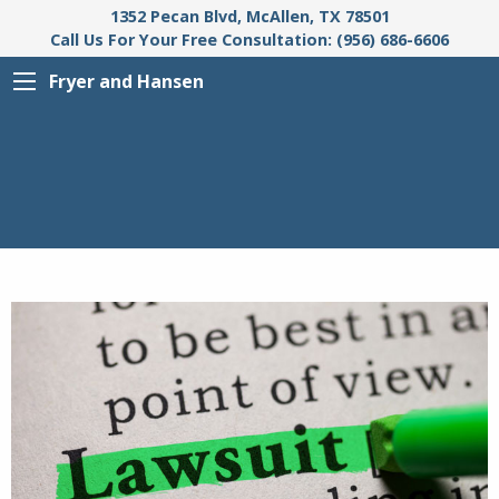
1352 Pecan Blvd, McAllen, TX 78501
Call Us For Your Free Consultation: (956) 686-6606
Fryer and Hansen