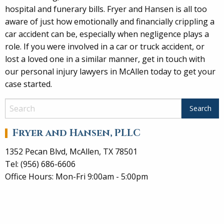
hospital and funerary bills. Fryer and Hansen is all too
aware of just how emotionally and financially crippling a
car accident can be, especially when negligence plays a
role. If you were involved in a car or truck accident, or
lost a loved one in a similar manner, get in touch with
our personal injury lawyers in McAllen today to get your
case started.
Fryer and Hansen, PLLC
1352 Pecan Blvd, McAllen, TX 78501
Tel: (956) 686-6606
Office Hours: Mon-Fri 9:00am - 5:00pm