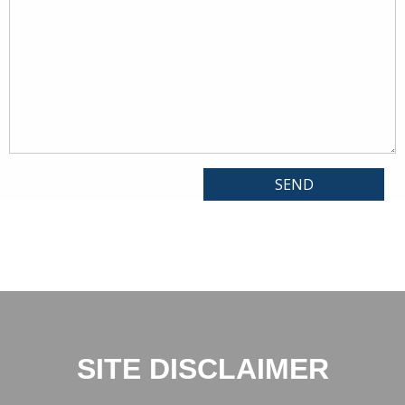
SITE DISCLAIMER