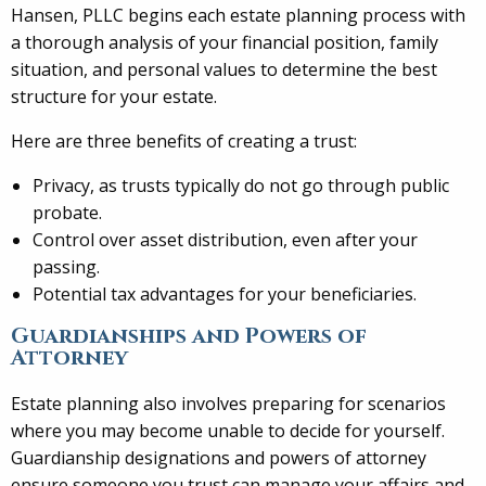
Hansen, PLLC begins each estate planning process with
a thorough analysis of your financial position, family
situation, and personal values to determine the best
structure for your estate.
Here are three benefits of creating a trust:
Privacy, as trusts typically do not go through public
probate.
Control over asset distribution, even after your
passing.
Potential tax advantages for your beneficiaries.
Guardianships and Powers of
Attorney
Estate planning also involves preparing for scenarios
where you may become unable to decide for yourself.
Guardianship designations and powers of attorney
ensure someone you trust can manage your affairs and