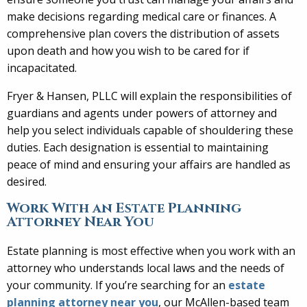
make decisions regarding medical care or finances. A
comprehensive plan covers the distribution of assets
upon death and how you wish to be cared for if
incapacitated.
Fryer & Hansen, PLLC will explain the responsibilities of
guardians and agents under powers of attorney and
help you select individuals capable of shouldering these
duties. Each designation is essential to maintaining
peace of mind and ensuring your affairs are handled as
desired.
Work With an Estate Planning
Attorney Near You
Estate planning is most effective when you work with an
attorney who understands local laws and the needs of
your community. If you’re searching for an
estate
planning attorney near you
, our McAllen-based team