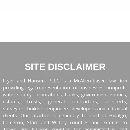
SITE DISCLAIMER
Fryer and Hansen, PLLC is a McAllen-based law firm
providing legal representation for businesses, nonprofit
water supply corporations, banks, government entities,
estates, trusts, general contractors, architects,
surveyors, builders, engineers, developers and individual
clients. Our practice is generally focused in Hidalgo,
Cameron, Starr and Willacy counties and extends to
Travis and Nueces counties for administrative and