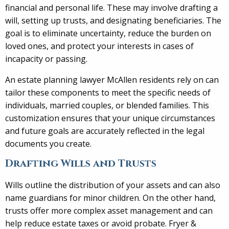
financial and personal life. These may involve drafting a
will, setting up trusts, and designating beneficiaries. The
goal is to eliminate uncertainty, reduce the burden on
loved ones, and protect your interests in cases of
incapacity or passing.
An estate planning lawyer McAllen residents rely on can
tailor these components to meet the specific needs of
individuals, married couples, or blended families. This
customization ensures that your unique circumstances
and future goals are accurately reflected in the legal
documents you create.
Drafting Wills and Trusts
Wills outline the distribution of your assets and can also
name guardians for minor children. On the other hand,
trusts offer more complex asset management and can
help reduce estate taxes or avoid probate. Fryer &