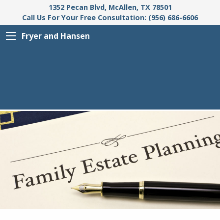
1352 Pecan Blvd, McAllen, TX 78501
Call Us For Your Free Consultation: (956) 686-6606
Fryer and Hansen