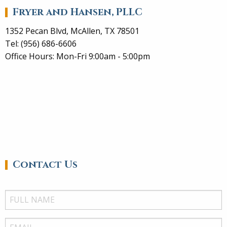
Fryer and Hansen, PLLC
1352 Pecan Blvd, McAllen, TX 78501
Tel: (956) 686-6606
Office Hours: Mon-Fri 9:00am - 5:00pm
Contact Us