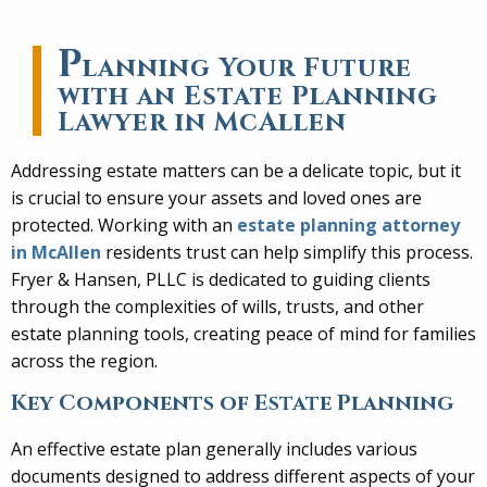
P
lanning Your Future
with an Estate Planning
Lawyer in McAllen
Addressing estate matters can be a delicate topic, but it
is crucial to ensure your assets and loved ones are
protected. Working with an
estate planning attorney
in McAllen
residents trust can help simplify this process.
Fryer & Hansen, PLLC is dedicated to guiding clients
through the complexities of wills, trusts, and other
estate planning tools, creating peace of mind for families
across the region.
Key Components of Estate Planning
An effective estate plan generally includes various
documents designed to address different aspects of your