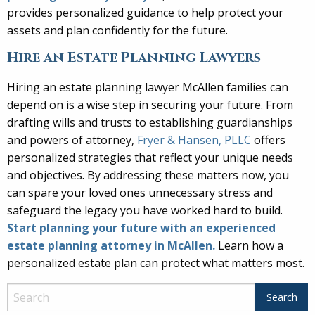
provides personalized guidance to help protect your
assets and plan confidently for the future.
Hire an Estate Planning Lawyers
Hiring an estate planning lawyer McAllen families can
depend on is a wise step in securing your future. From
drafting wills and trusts to establishing guardianships
and powers of attorney,
Fryer & Hansen, PLLC
offers
personalized strategies that reflect your unique needs
and objectives. By addressing these matters now, you
can spare your loved ones unnecessary stress and
safeguard the legacy you have worked hard to build.
Start planning your future with an experienced
estate planning attorney in McAllen.
Learn how a
personalized estate plan can protect what matters most.