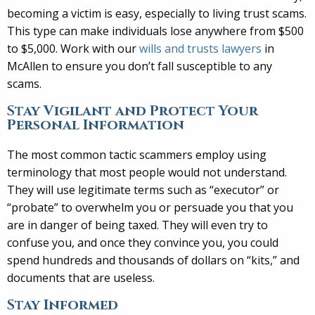
becoming a victim is easy, especially to living trust scams.
This type can make individuals lose anywhere from $500
to $5,000. Work with our
wills and trusts lawyers
in
McAllen to ensure you don’t fall susceptible to any
scams.
Stay Vigilant and Protect Your
Personal Information
The most common tactic scammers employ using
terminology that most people would not understand.
They will use legitimate terms such as “executor” or
“probate” to overwhelm you or persuade you that you
are in danger of being taxed. They will even try to
confuse you, and once they convince you, you could
spend hundreds and thousands of dollars on “kits,” and
documents that are useless.
Stay Informed