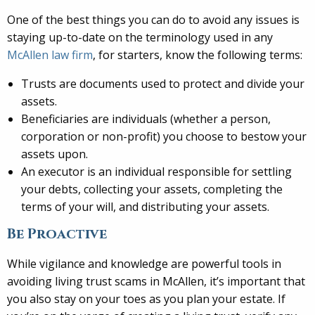
One of the best things you can do to avoid any issues is
staying up-to-date on the terminology used in any
McAllen law firm
, for starters, know the following terms:
Trusts are documents used to protect and divide your
assets.
Beneficiaries are individuals (whether a person,
corporation or non-profit) you choose to bestow your
assets upon.
An executor is an individual responsible for settling
your debts, collecting your assets, completing the
terms of your will, and distributing your assets.
Be Proactive
While vigilance and knowledge are powerful tools in
avoiding living trust scams in McAllen, it’s important that
you also stay on your toes as you plan your estate. If