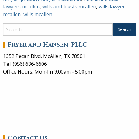
lawyers mcallen
,
wills and trusts mcallen
,
wills lawyer
mcallen
,
wills mcallen
Fryer and Hansen, PLLC
1352 Pecan Blvd, McAllen, TX 78501
Tel: (956) 686-6606
Office Hours: Mon-Fri 9:00am - 5:00pm
Contact Us