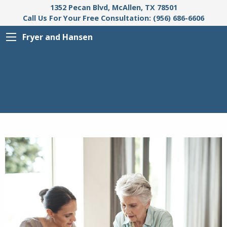
1352 Pecan Blvd, McAllen, TX 78501
Call Us For Your Free Consultation: (956) 686-6606
Fryer and Hansen