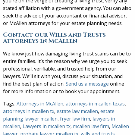
you’re on the verge of creating a living trust, verify any
stated affiliation with a government agency. You can also
seek the advice of your accountant or financial advisor,
or McAllen attorneys for your estate planning needs.
Contact our Wills and Trusts
Attorneys in McAllen
We know just how damaging living trust scams can be to
entire families. It’s the reason why we urge you to seek
professional, verifiable, and trusted help from our
lawyers. We’ll sit with you, discuss your situation, and
find the best plan of action.
Send us a message
online
for more information or to book your appointment.
Tags:
Attorneys in McAllen
,
attorneys in mcallen texas
,
attorneys in mcallen tx
,
estate law mcallen
,
estate
planning lawyer mcallen
,
fryer law firm
,
lawyers in
mcallen
,
Lawyers in mcallen tx
,
mcallen law firm
,
Mcallen
lawyer
,
probate lawyer mcallen tx
,
wills and trusts