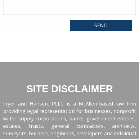
SITE DISCLAIMER
Fryer and Hansen, PLLC is a McAllen-based law firm
providing legal representation for businesses, nonprofit
water supply corporations, banks, government entities,
estates, trusts, general contractors, architects,
surveyors, builders, engineers, developers and individual