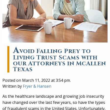
A
void Falling Prey to
Living Trust Scams with
our Attorneys in McAllen
Texas
Posted on March 11, 2022 at 3:54 pm.
Written by
Fryer & Hansen
As the healthcare landscape and growing job insecurity
have changed over the last few years, so have the types
of fraudulent scams in the United States. Unfortunately,