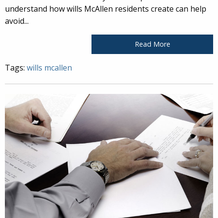
understand how wills McAllen residents create can help
avoid...
Read More
Tags:
wills mcallen