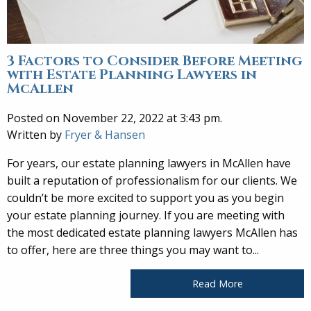
3 Factors to Consider Before Meeting
with Estate Planning Lawyers in
McAllen
Posted on November 22, 2022 at 3:43 pm.
Written by
Fryer & Hansen
For years, our estate planning lawyers in McAllen have
built a reputation of professionalism for our clients. We
couldn’t be more excited to support you as you begin
your estate planning journey. If you are meeting with
the most dedicated estate planning lawyers McAllen has
to offer, here are three things you may want to...
Read More