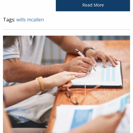
Read More
Tags:
wills mcallen