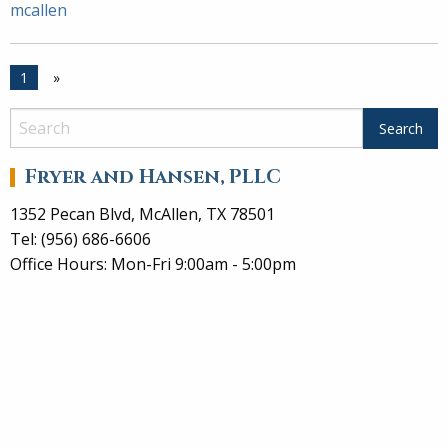
mcallen
1
»
Fryer and Hansen, PLLC
1352 Pecan Blvd, McAllen, TX 78501
Tel: (956) 686-6606
Office Hours: Mon-Fri 9:00am - 5:00pm