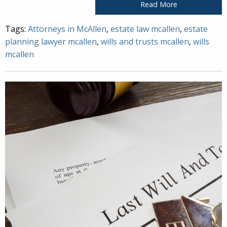
Read More
Tags:
Attorneys in McAllen
,
estate law mcallen
,
estate
planning lawyer mcallen
,
wills and trusts mcallen
,
wills
mcallen