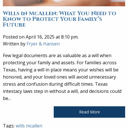
Wills in McAllen: What You Need to
Know to Protect Your Family’s
Future
Posted on April 16, 2025 at 8:10 pm.
Written by
Fryer & Hansen
Few legal documents are as valuable as a will when
protecting your family and assets. For families across
Texas, having a will in place means your wishes will be
honored, and your loved ones will avoid unnecessary
stress and confusion during difficult times. Texas
intestacy laws step in without a will, and decisions could
be...
Read More
Tags:
wills mcallen