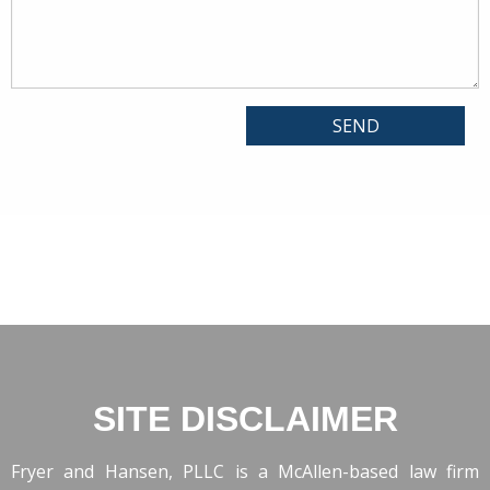
SITE DISCLAIMER
Fryer and Hansen, PLLC is a McAllen-based law firm