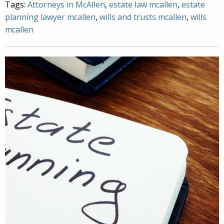
Tags:
Attorneys in McAllen
,
estate law mcallen
,
estate
planning lawyer mcallen
,
wills and trusts mcallen
,
wills
mcallen