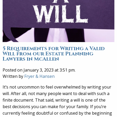
5 Requirements for Writing a Valid
Will from our Estate Planning
Lawyers in McAllen
Posted on January 3, 2023 at 3:51 pm.
Written by
Fryer & Hansen
It’s not uncommon to feel overwhelmed by writing your
will. After all, not many people want to deal with such a
finite document. That said, writing a will is one of the
best decisions you can make for your family. If you’re
currently feeling doubtful or confused by the beginning