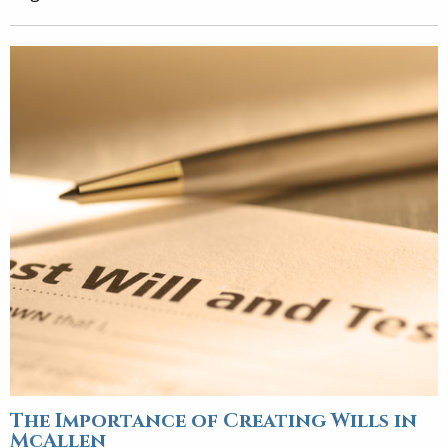
The Importance of Creating Wills in
McAllen