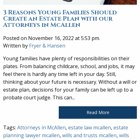
3 Reasons Young Families Should
Create an Estate Plan with our
Attorneys in McAllen
Posted on November 16, 2022 at 5:53 pm.
Written by
Fryer & Hansen
Young families have plenty of responsibilities on their
plates. From balancing childcare, school, and jobs, it may
feel there is hardly any time left in your day. Still,
thinking about your future is necessary. Without a will or
estate plan, decisions for your family can be left up to a
probate court judge. This can...
Read More
Tags:
Attorneys in McAllen
,
estate law mcallen
,
estate
planning lawyer mcallen
,
wills and trusts mcallen
,
wills