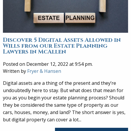
Discover 5 Digital Assets Allowed in
Wills from our Estate Planning
Lawyers in McAllen
Posted on December 12, 2022 at 9:54 pm.
Written by
Fryer & Hansen
Digital assets are a thing of the present and they’re
undoubtedly here to stay. But what does that mean for
you as you begin your estate planning process? Should
they be considered the same type of property as our
cars, houses, money, and land? The short answer is yes,
but digital property can cover a lot...