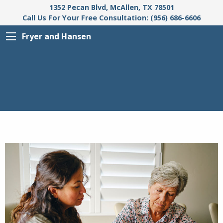
1352 Pecan Blvd, McAllen, TX 78501
Call Us For Your Free Consultation: (956) 686-6606
Fryer and Hansen