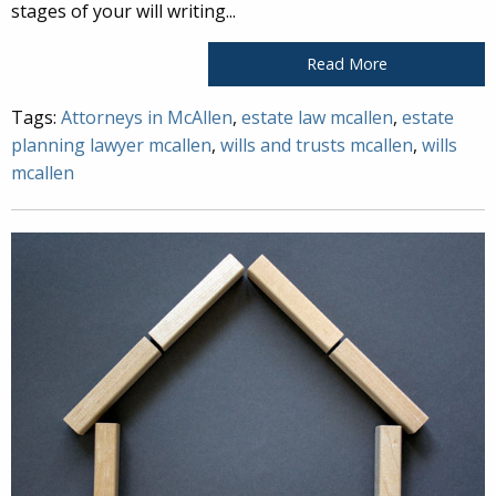
stages of your will writing...
Read More
Tags:
Attorneys in McAllen
,
estate law mcallen
,
estate
planning lawyer mcallen
,
wills and trusts mcallen
,
wills
mcallen