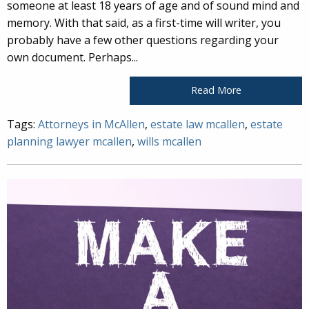
someone at least 18 years of age and of sound mind and
memory. With that said, as a first-time will writer, you
probably have a few other questions regarding your
own document. Perhaps...
Read More
Tags:
Attorneys in McAllen
,
estate law mcallen
,
estate
planning lawyer mcallen
,
wills mcallen