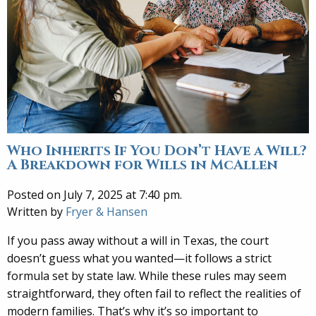
Who Inherits If You Don’t Have a Will?
A Breakdown for Wills in McAllen
Posted on July 7, 2025 at 7:40 pm.
Written by
Fryer & Hansen
If you pass away without a will in Texas, the court
doesn’t guess what you wanted—it follows a strict
formula set by state law. While these rules may seem
straightforward, they often fail to reflect the realities of
modern families. That’s why it’s so important to