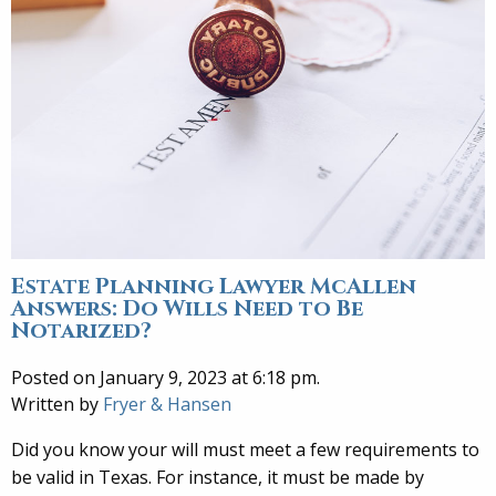
Estate Planning Lawyer McAllen
Answers: Do Wills Need to Be
Notarized?
Posted on January 9, 2023 at 6:18 pm.
Written by
Fryer & Hansen
Did you know your will must meet a few requirements to
be valid in Texas. For instance, it must be made by