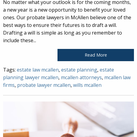
No matter what your outlook is for the coming months,
a new year is a new opportunity to benefit your loved
ones. Our probate lawyers in McAllen believe one of the
best ways to ensure their futures is to draft a will.
Drafting a will is simple as long as you remember to
include these...
Read More
Tags:
estate law mcallen
,
estate planning
,
estate
planning lawyer mcallen
,
mcallen attorneys
,
mcallen law
firms
,
probate lawyer mcallen
,
wills mcallen