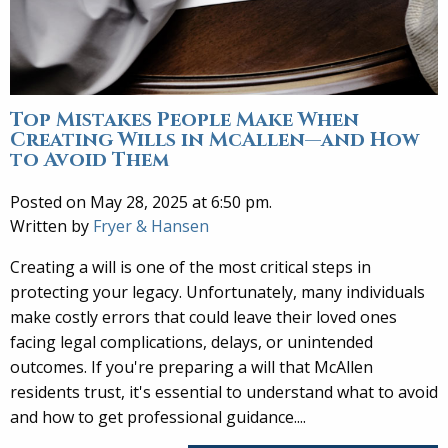
Top Mistakes People Make When
Creating Wills in McAllen—and How
to Avoid Them
Posted on May 28, 2025 at 6:50 pm.
Written by
Fryer & Hansen
Creating a will is one of the most critical steps in
protecting your legacy. Unfortunately, many individuals
make costly errors that could leave their loved ones
facing legal complications, delays, or unintended
outcomes. If you're preparing a will that McAllen
residents trust, it's essential to understand what to avoid
and how to get professional guidance....