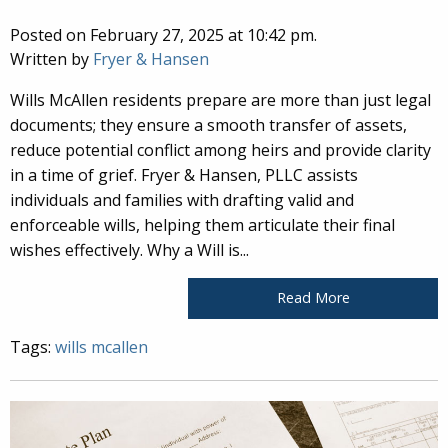
Posted on February 27, 2025 at 10:42 pm.
Written by
Fryer & Hansen
Wills McAllen residents prepare are more than just legal
documents; they ensure a smooth transfer of assets,
reduce potential conflict among heirs and provide clarity
in a time of grief. Fryer & Hansen, PLLC assists
individuals and families with drafting valid and
enforceable wills, helping them articulate their final
wishes effectively. Why a Will is...
Read More
Tags:
wills mcallen