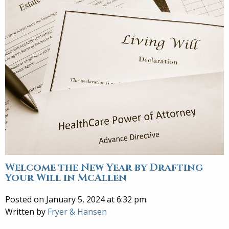
Welcome the New Year by Drafting
Your Will in McAllen
Posted on January 5, 2024 at 6:32 pm.
Written by
Fryer & Hansen