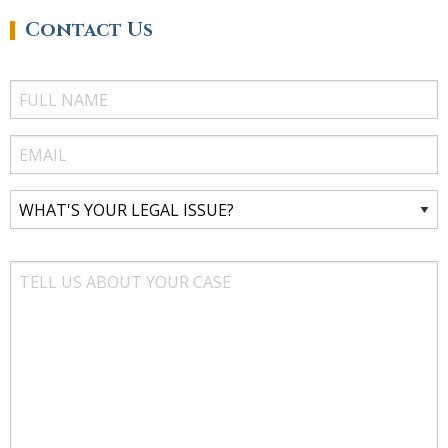
Contact Us