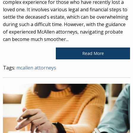
complex experience for those who have recently lost a
loved one. It involves various legal and financial steps to
settle the deceased's estate, which can be overwhelming
during such a difficult time. However, with the guidance
of experienced McAllen attorneys, navigating probate
can become much smoother...
Read More
Tags:
mcallen attorneys