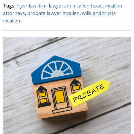
Tags:
fryer law firm
,
lawyers in mcallen texas
,
mcallen
attorneys
,
probate lawyer mcallen
,
wills and trusts
mcallen