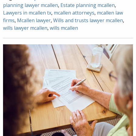
planning lawyer mcallen
,
Estate planning mcallen
,
Lawyers in mcallen tx
,
mcallen attorneys
,
mcallen law
firms
,
Mcallen lawyer
,
Wills and trusts lawyer mcallen
,
wills lawyer mcallen
,
wills mcallen