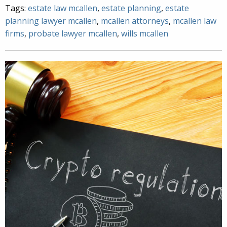
Tags:
estate law mcallen
,
estate planning
,
estate
planning lawyer mcallen
,
mcallen attorneys
,
mcallen law
firms
,
probate lawyer mcallen
,
wills mcallen