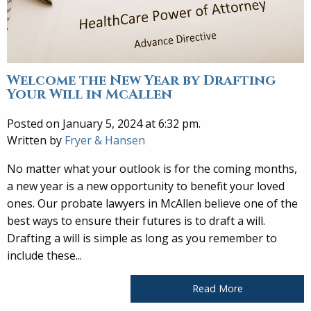
Welcome the New Year by Drafting
Your Will in McAllen
Posted on January 5, 2024 at 6:32 pm.
Written by
Fryer & Hansen
No matter what your outlook is for the coming months,
a new year is a new opportunity to benefit your loved
ones. Our probate lawyers in McAllen believe one of the
best ways to ensure their futures is to draft a will.
Drafting a will is simple as long as you remember to
include these...
Read More