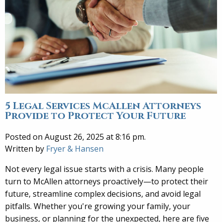
5 Legal Services McAllen Attorneys
Provide to Protect Your Future
Posted on August 26, 2025 at 8:16 pm.
Written by
Fryer & Hansen
Not every legal issue starts with a crisis. Many people
turn to McAllen attorneys proactively—to protect their
future, streamline complex decisions, and avoid legal
pitfalls. Whether you're growing your family, your
business, or planning for the unexpected, here are five