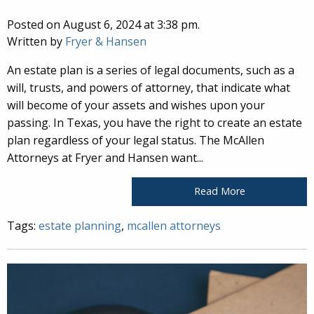
Posted on August 6, 2024 at 3:38 pm.
Written by
Fryer & Hansen
An estate plan is a series of legal documents, such as a
will, trusts, and powers of attorney, that indicate what
will become of your assets and wishes upon your
passing. In Texas, you have the right to create an estate
plan regardless of your legal status. The McAllen
Attorneys at Fryer and Hansen want...
Read More
Tags:
estate planning
,
mcallen attorneys