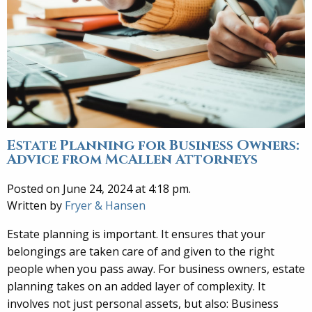
Estate Planning for Business Owners:
Advice from McAllen Attorneys
Posted on June 24, 2024 at 4:18 pm.
Written by
Fryer & Hansen
Estate planning is important. It ensures that your
belongings are taken care of and given to the right
people when you pass away. For business owners, estate
planning takes on an added layer of complexity. It
involves not just personal assets, but also: Business