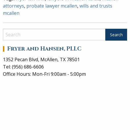
attorneys
,
probate lawyer mcallen
,
wills and trusts
mcallen
Fryer and Hansen, PLLC
1352 Pecan Blvd, McAllen, TX 78501
Tel: (956) 686-6606
Office Hours: Mon-Fri 9:00am - 5:00pm