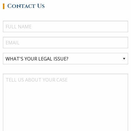
Contact Us