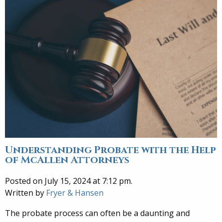
Understanding Probate with the Help
of McAllen Attorneys
Posted on July 15, 2024 at 7:12 pm.
Written by
Fryer & Hansen
The probate process can often be a daunting and