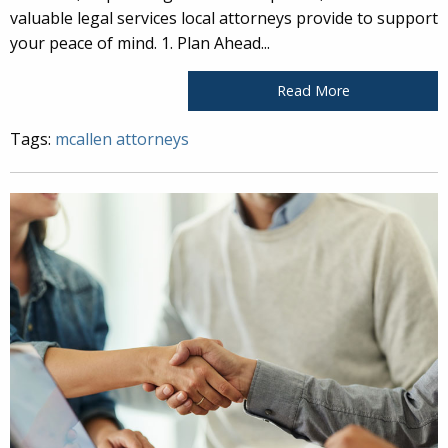
valuable legal services local attorneys provide to support
your peace of mind. 1. Plan Ahead...
Read More
Tags:
mcallen attorneys