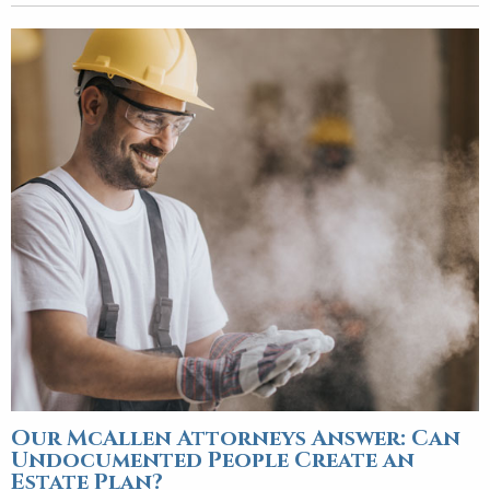
Our McAllen Attorneys Answer: Can
Undocumented People Create an
Estate Plan?