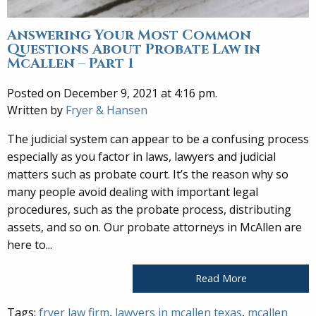
Answering Your Most Common
Questions About Probate Law in
McAllen – Part 1
Posted on December 9, 2021 at 4:16 pm.
Written by
Fryer & Hansen
The judicial system can appear to be a confusing process
especially as you factor in laws, lawyers and judicial
matters such as probate court. It’s the reason why so
many people avoid dealing with important legal
procedures, such as the probate process, distributing
assets, and so on. Our probate attorneys in McAllen are
here to...
Read More
Tags:
fryer law firm
,
lawyers in mcallen texas
,
mcallen