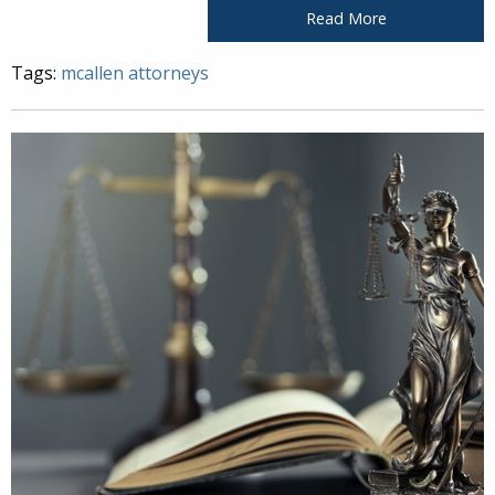
Read More
Tags:
mcallen attorneys