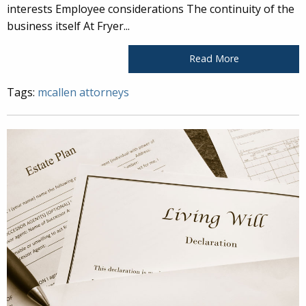
interests Employee considerations The continuity of the
business itself At Fryer...
Read More
Tags:
mcallen attorneys