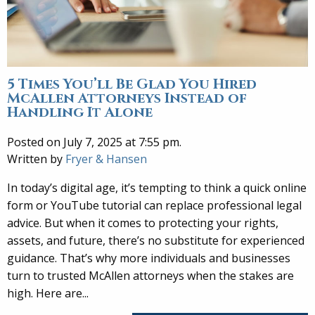
5 Times You’ll Be Glad You Hired
McAllen Attorneys Instead of
Handling It Alone
Posted on July 7, 2025 at 7:55 pm.
Written by
Fryer & Hansen
In today’s digital age, it’s tempting to think a quick online
form or YouTube tutorial can replace professional legal
advice. But when it comes to protecting your rights,
assets, and future, there’s no substitute for experienced
guidance. That’s why more individuals and businesses
turn to trusted McAllen attorneys when the stakes are
high. Here are...