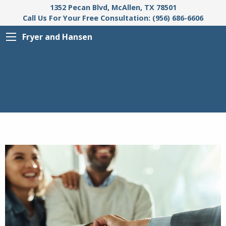
1352 Pecan Blvd, McAllen, TX 78501
Call Us For Your Free Consultation: (956) 686-6606
Fryer and Hansen