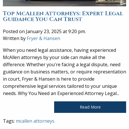
Top McAllen Attorneys: Expert Legal
Guidance You Can Trust
Posted on January 23, 2025 at 9:20 pm.
Written by
Fryer & Hansen
When you need legal assistance, having experienced
McAllen attorneys by your side can make all the
difference. Whether you're facing a legal dispute, need
guidance on business matters, or require representation
in court, Fryer & Hansen is here to provide
comprehensive legal services tailored to your unique
needs. Why You Need an Experienced Attorney Legal...
Read More
Tags:
mcallen attorneys