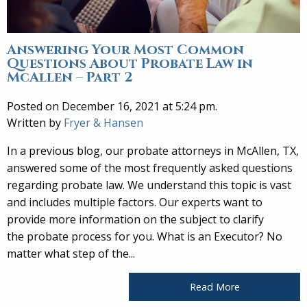
Answering Your Most Common
Questions About Probate Law in
McAllen – Part 2
Posted on December 16, 2021 at 5:24 pm.
Written by
Fryer & Hansen
In a previous blog, our probate attorneys in McAllen, TX,
answered some of the most frequently asked questions
regarding probate law. We understand this topic is vast
and includes multiple factors. Our experts want to
provide more information on the subject to clarify
the probate process for you. What is an Executor? No
matter what step of the...
Read More