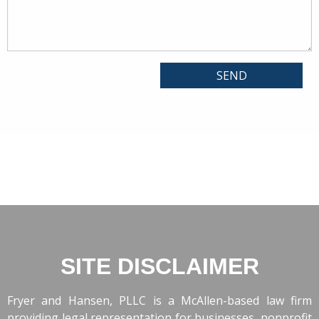
SITE DISCLAIMER
Fryer and Hansen, PLLC is a McAllen-based law firm
providing legal representation for businesses, nonprofit