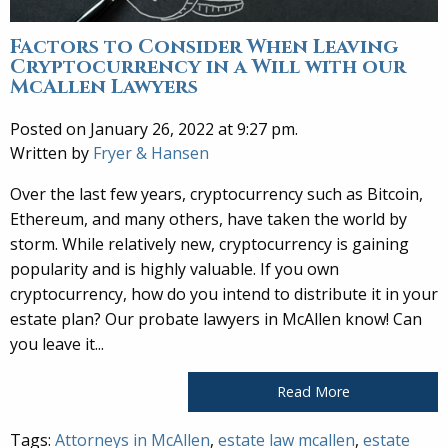
Factors to Consider When Leaving
Cryptocurrency in a Will with our
McAllen Lawyers
Posted on January 26, 2022 at 9:27 pm.
Written by
Fryer & Hansen
Over the last few years, cryptocurrency such as Bitcoin,
Ethereum, and many others, have taken the world by
storm. While relatively new, cryptocurrency is gaining
popularity and is highly valuable. If you own
cryptocurrency, how do you intend to distribute it in your
estate plan? Our probate lawyers in McAllen know! Can
you leave it...
Read More
Tags:
Attorneys in McAllen
,
estate law mcallen
,
estate