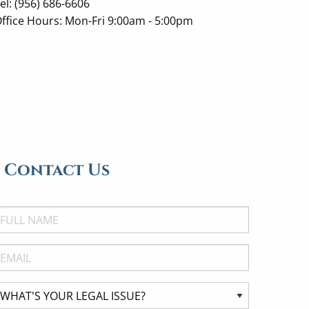
el: (956) 686-6606
ffice Hours: Mon-Fri 9:00am - 5:00pm
Contact Us