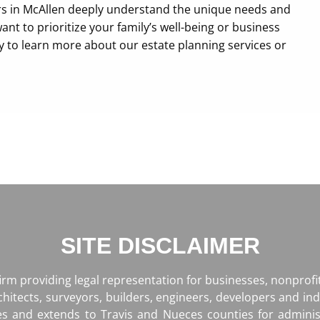
rs in McAllen deeply understand the unique needs and
ant to prioritize your family’s well-being or business
ay to learn more about our estate planning services or
SITE DISCLAIMER
firm providing legal representation for businesses, nonprof
rchitects, surveyors, builders, engineers, developers and ind
es and extends to Travis and Nueces counties for admini