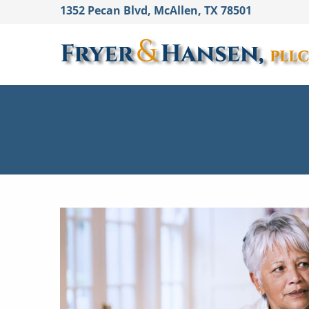
1352 Pecan Blvd, McAllen, TX 78501