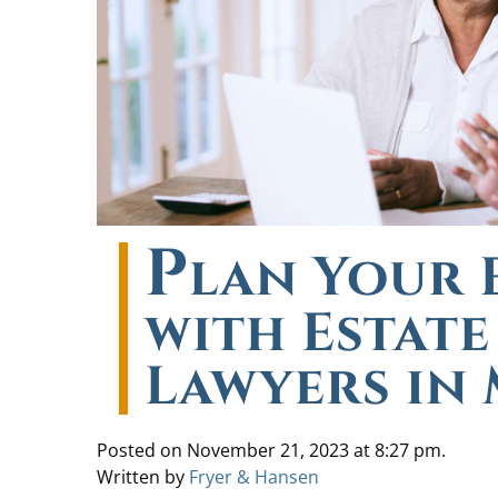
P
lan Your E
with Estat
Lawyers in
Posted on November 21, 2023 at 8:27 pm.
Written by
Fryer & Hansen