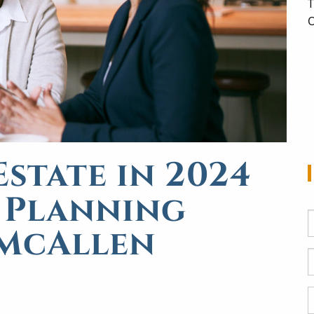
T
O
state in 2024
e Planning
 McAllen