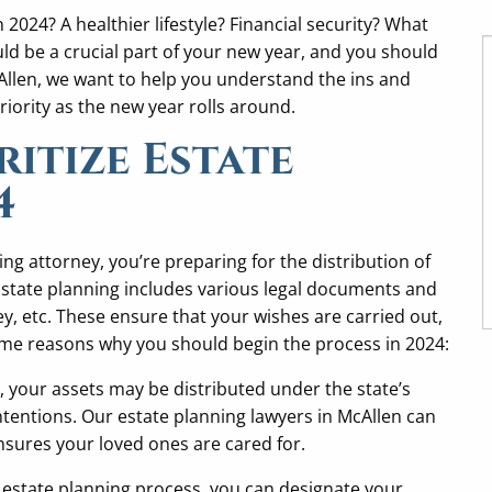
024? A healthier lifestyle? Financial security? What
ld be a crucial part of your new year, and you should
Allen, we want to help you understand the ins and
riority as the new year rolls around.
itize Estate
4
ng attorney, you’re preparing for the distribution of
Estate planning includes various legal documents and
ney, etc. These ensure that your wishes are carried out,
ome reasons why you should begin the process in 2024:
n, your assets may be distributed under the state’s
intentions. Our estate planning lawyers in McAllen can
sures your loved ones are cared for.
estate planning process, you can designate your