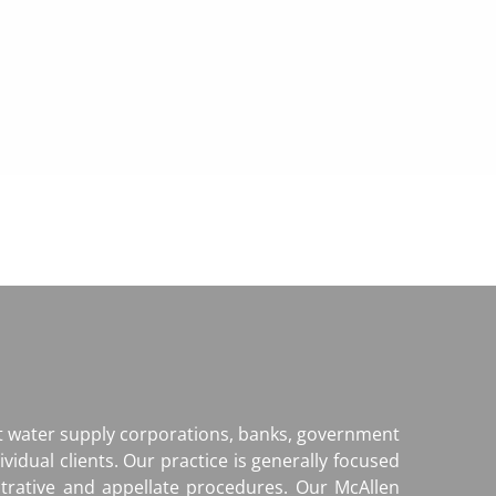
it water supply corporations, banks, government
ividual clients. Our practice is generally focused
strative and appellate procedures. Our McAllen