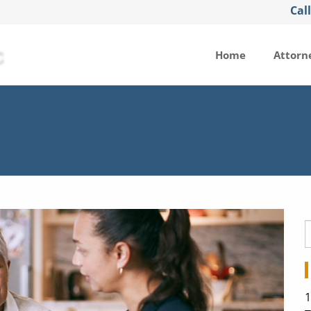
Cal
Home
Attorn
1