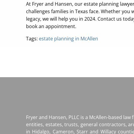
At Fryer and Hansen, our estate planning lawye
challenges families in Texas face. Whether you w
legacy, we will help you in 2024. Contact us tod
book an appointment.
Tags:
estate planning in McAllen
Fryer and Hansen, PLLC is a McAllen-based law 
entities, estates, trusts, general contractors, a
in Hidalgo, Cameron, Starr and Willacy counti