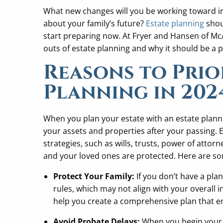
What new changes will you be working toward in 2
about your family’s future?
Estate planning
shou
start preparing now. At Fryer and Hansen of Mc
outs of estate planning and why it should be a p
Reasons to Prior
Planning in 202
When you plan your estate with an estate planni
your assets and properties after your passing. 
strategies, such as wills, trusts, power of attor
and your loved ones are protected. Here are s
Protect Your Family:
If you don’t have a pla
rules, which may not align with your overall 
help you create a comprehensive plan that en
Avoid Probate Delays:
When you begin your 