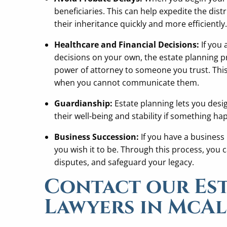
beneficiaries. This can help expedite the dist
their inheritance quickly and more efficiently.
Healthcare and Financial Decisions:
If you 
decisions on your own, the estate planning p
power of attorney to someone you trust. Thi
when you cannot communicate them.
Guardianship:
Estate planning lets you desi
their well-being and stability if something ha
Business Succession:
If you have a business 
you wish it to be. Through this process, you
disputes, and safeguard your legacy.
Contact our Es
Lawyers in McA