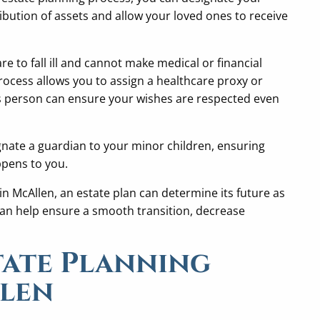
ribution of assets and allow your loved ones to receive
are to fall ill and cannot make medical or financial
rocess allows you to assign a healthcare proxy or
s person can ensure your wishes are respected even
gnate a guardian to your minor children, ensuring
ppens to you.
in McAllen, an estate plan can determine its future as
 can help ensure a smooth transition, decrease
tate Planning
llen