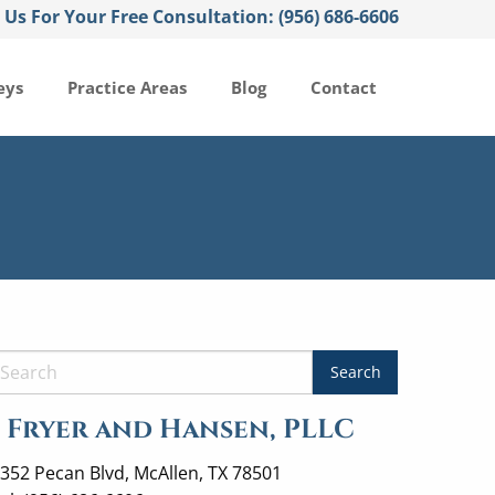
l Us For Your Free Consultation: (956) 686-6606
eys
Practice Areas
Blog
Contact
Fryer and Hansen, PLLC
352 Pecan Blvd, McAllen, TX 78501