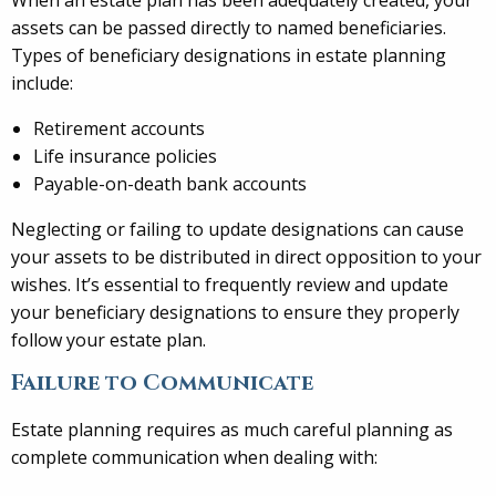
assets can be passed directly to named beneficiaries.
Types of beneficiary designations in estate planning
include:
Retirement accounts
Life insurance policies
Payable-on-death bank accounts
Neglecting or failing to update designations can cause
your assets to be distributed in direct opposition to your
wishes. It’s essential to frequently review and update
your beneficiary designations to ensure they properly
follow your estate plan.
Failure to Communicate
Estate planning requires as much careful planning as
complete communication when dealing with: