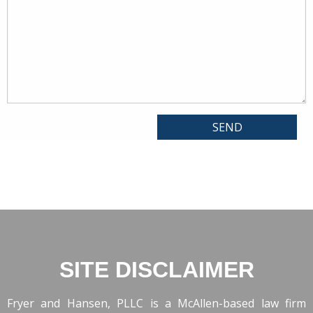
SITE DISCLAIMER
Fryer and Hansen, PLLC is a McAllen-based law firm