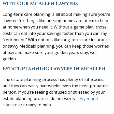
with Our McAllen Lawyers
Long-term care planning is all about making sure you’re
covered for things like nursing home care or extra help
at home when you need it. Without a game plan, those
costs can eat into your savings faster than you can say
“retirement.” With options like long-term care insurance
or savvy Medicaid planning, you can keep those worries
at bay and make sure your golden years stay, well,
golden.
Estate Planning Lawyers in McAllen
The estate planning process has plenty of intricacies,
and they can easily overwhelm even the most prepared
person. If you’re feeling confused or stressed by your
estate planning process, do not worry –
Fryer and
Hansen
are ready to help.