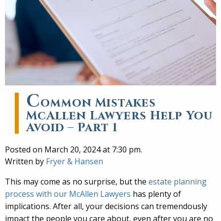
C
ommon Mistakes
McAllen Lawyers Help You
Avoid – Part 1
Posted on March 20, 2024 at 7:30 pm.
Written by
Fryer & Hansen
This may come as no surprise, but the
estate planning
process with our McAllen Lawyers
has plenty of
implications. After all, your decisions can tremendously
impact the people you care about, even after you are no