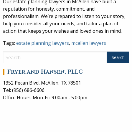
Our estate planning lawyers in McAllen have built a
reputation for honesty, commitment, and
professionalism. We’re prepared to listen to your story,
help you consider all your needs, and tailor a plan of
action that keeps your wishes and loved ones in mind.
Tags:
estate planning lawyers
,
mcallen lawyers
Fryer and Hansen, PLLC
1352 Pecan Blvd, McAllen, TX 78501
Tel: (956) 686-6606
Office Hours: Mon-Fri 9:00am - 5:00pm