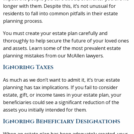
longer with them. Despite this, it’s not unusual for
residents to fall into common pitfalls in their estate
planning process.
You must create your estate plan carefully and
thoroughly to help secure the future of your loved ones
and assets. Learn some of the most prevalent estate
planning mistakes from our McAllen lawyers.
Ignoring Taxes
As much as we don’t want to admit it, it’s true: estate
planning has tax implications. If you fail to consider
estate, gift, or income taxes in your estate plan, your
beneficiaries could see a significant reduction of the
assets you initially intended for them.
Ignoring Beneficiary Designations
When an estate plan has been adequately created, your