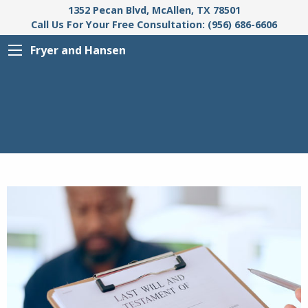
1352 Pecan Blvd, McAllen, TX 78501
Call Us For Your Free Consultation: (956) 686-6606
Fryer and Hansen