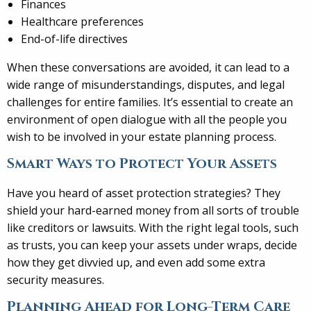
Finances
Healthcare preferences
End-of-life directives
When these conversations are avoided, it can lead to a
wide range of misunderstandings, disputes, and legal
challenges for entire families. It’s essential to create an
environment of open dialogue with all the people you
wish to be involved in your estate planning process.
Smart Ways to Protect Your Assets
Have you heard of asset protection strategies? They
shield your hard-earned money from all sorts of trouble
like creditors or lawsuits. With the right legal tools, such
as trusts, you can keep your assets under wraps, decide
how they get divvied up, and even add some extra
security measures.
Planning Ahead for Long-Term Care