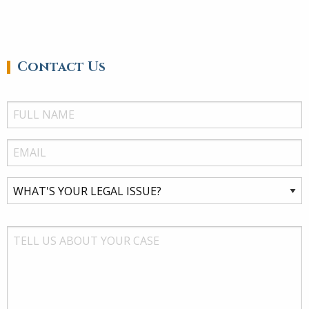
Contact Us