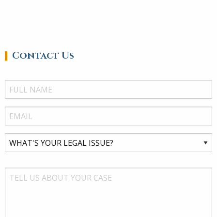
Contact Us