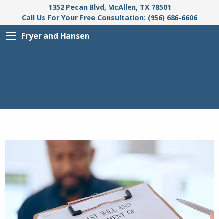
1352 Pecan Blvd, McAllen, TX 78501
Call Us For Your Free Consultation: (956) 686-6606
Fryer and Hansen