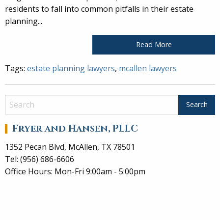
residents to fall into common pitfalls in their estate
planning...
Read More
Tags:
estate planning lawyers
,
mcallen lawyers
Fryer and Hansen, PLLC
1352 Pecan Blvd, McAllen, TX 78501
Tel: (956) 686-6606
Office Hours: Mon-Fri 9:00am - 5:00pm