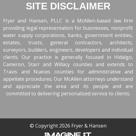
SITE DISCLAIMER
Fryer and Hansen, PLLC is a McAllen-based law firm
providing legal representation for businesses, nonprofit
water supply corporations, banks, government entities,
estates, trusts, general contractors, architects,
surveyors, builders, engineers, developers and individual
clients. Our practice is generally focused in Hidalgo,
Cameron, Starr and Willacy counties and extends to
Travis and Nueces counties for administrative and
appellate procedures. Our McAllen attorneys understand
and appreciate the area and its people and are
committed to delivering personalized service to clients.
© Copyright 2026 Fryer & Hansen