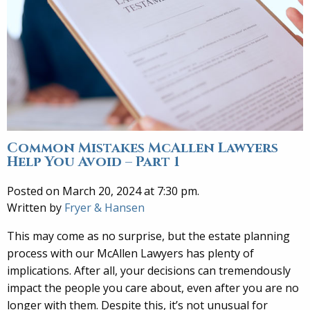
Common Mistakes McAllen Lawyers
Help You Avoid – Part 1
Posted on March 20, 2024 at 7:30 pm.
Written by
Fryer & Hansen
This may come as no surprise, but the estate planning
process with our McAllen Lawyers has plenty of
implications. After all, your decisions can tremendously
impact the people you care about, even after you are no
longer with them. Despite this, it’s not unusual for