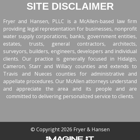
SITE DISCLAIMER
Fryer and Hansen, PLLC is a McAllen-based law firm
providing legal representation for businesses, nonprofit
water supply corporations, banks, government entities,
estates, trusts, general contractors, architects,
surveyors, builders, engineers, developers and individual
clients. Our practice is generally focused in Hidalgo,
Cameron, Starr and Willacy counties and extends to
Travis and Nueces counties for administrative and
appellate procedures. Our McAllen attorneys understand
and appreciate the area and its people and are
committed to delivering personalized service to clients.
© Copyright 2026 Fryer & Hansen