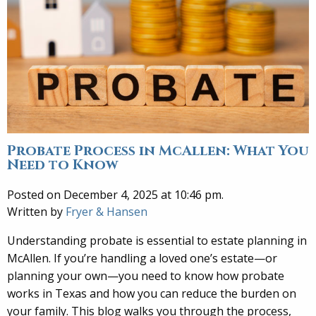
Probate Process in McAllen: What You
Need to Know
Posted on December 4, 2025 at 10:46 pm.
Written by
Fryer & Hansen
Understanding probate is essential to estate planning in
McAllen. If you’re handling a loved one’s estate—or
planning your own—you need to know how probate
works in Texas and how you can reduce the burden on
your family. This blog walks you through the process,