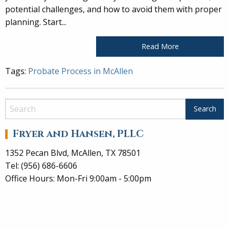
potential challenges, and how to avoid them with proper
planning. Start...
Read More
Tags:
Probate Process in McAllen
Fryer and Hansen, PLLC
1352 Pecan Blvd, McAllen, TX 78501
Tel: (956) 686-6606
Office Hours: Mon-Fri 9:00am - 5:00pm