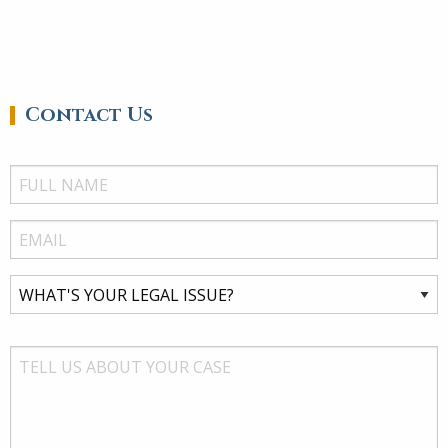
Contact Us