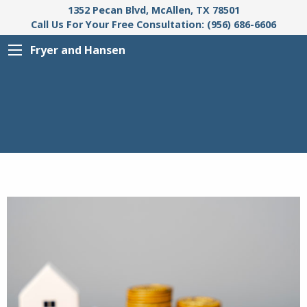
1352 Pecan Blvd, McAllen, TX 78501
Call Us For Your Free Consultation: (956) 686-6606
Fryer and Hansen